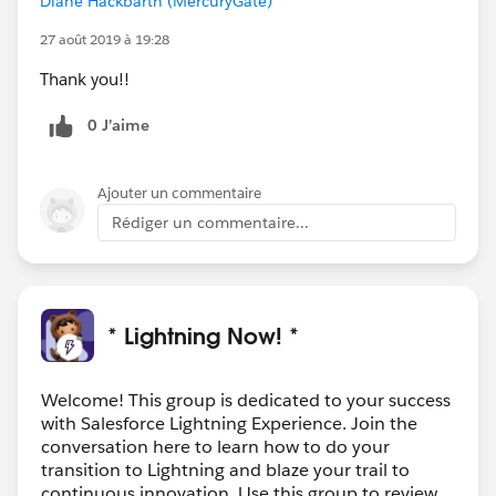
Diane Hackbarth (MercuryGate)
27 août 2019 à 19:28
Thank you!!
0 J’aime
Ajouter un commentaire
Rédiger un commentaire...
* Lightning Now! *
Welcome! This group is dedicated to your success
with Salesforce Lightning Experience. Join the
conversation here to learn how to do your
transition to Lightning and blaze your trail to
continuous innovation. Use this group to review