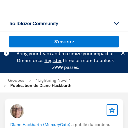
Trailblazer Community
S'inscrire
Bring your team and maximize your impact at
Dreamforce.
Register
three or more to unlock
$999 passes.
Groupes
* Lightning Now! *
Publication de Diane Hackbarth
Diane Hackbarth (MercuryGate)
a publié du contenu