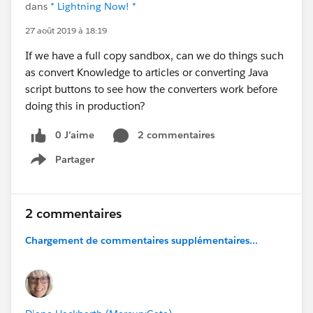
dans
* Lightning Now! *
27 août 2019 à 18:19
If we have a full copy sandbox, can we do things such
as convert Knowledge to articles or converting Java
script buttons to see how the converters work before
doing this in production?
0 J’aime
2 commentaires
Partager
Show menu
2 commentaires
Chargement de commentaires supplémentaires...