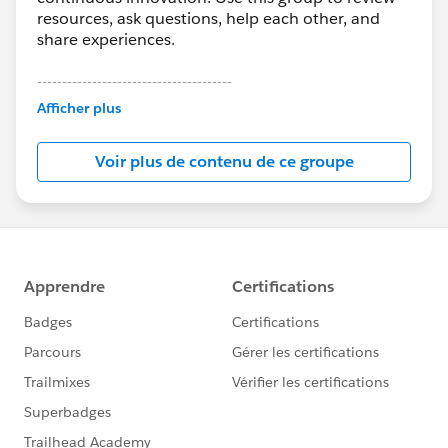
resources, ask questions, help each other, and
share experiences.
---------------------------------------
This group is maintained and moderated by
Afficher plus
Salesforce employees. The content received in
this group falls under the official Forward-Looking
Voir plus de contenu de ce groupe
Statement:
http://investor.salesforce.com/about-
us/investor/forward-looking-
statements/default.aspx