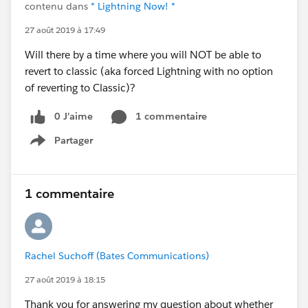
contenu dans
* Lightning Now! *
27 août 2019 à 17:49
Will there by a time where you will NOT be able to
revert to classic (aka forced Lightning with no option
of reverting to Classic)?
0 J’aime
1 commentaire
Partager
Show menu
1 commentaire
Rachel Suchoff (Bates Communications)
27 août 2019 à 18:15
Thank you for answering my question about whether