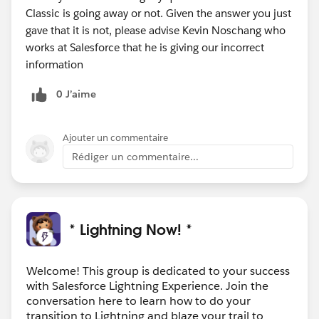
Classic is going away or not. Given the answer you just
gave that it is not, please advise Kevin Noschang who
works at Salesforce that he is giving our incorrect
information
0 J’aime
Ajouter un commentaire
Rédiger un commentaire...
* Lightning Now! *
Welcome! This group is dedicated to your success
with Salesforce Lightning Experience. Join the
conversation here to learn how to do your
transition to Lightning and blaze your trail to