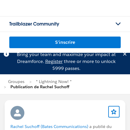
Trailblazer Community
S'inscrire
Bring your team and maximize your impact at
Dreamforce.
Register
three or more to unlock
$999 passes.
Groupes
* Lightning Now! *
Publication de Rachel Suchoff
Rachel Suchoff (Bates Communications)
a publié du