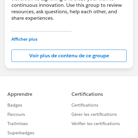
continuous innovation. Use this group to review
resources, ask questions, help each other, and
share experiences.
---------------------------------------
This group is maintained and moderated by
Afficher plus
Salesforce employees. The content received in
this group falls under the official Forward-Looking
Voir plus de contenu de ce groupe
Statement:
http://investor.salesforce.com/about-
us/investor/forward-looking-
statements/default.aspx