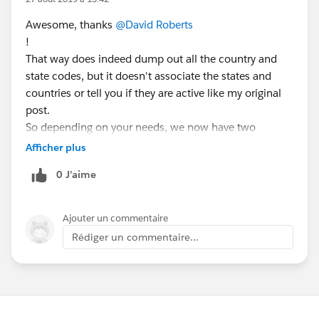
Awesome, thanks
@David Roberts
!
That way does indeed dump out all the country and
state codes, but it doesn't associate the states and
countries or tell you if they are active like my original
post.
So depending on your needs, we now have two
different methods.
Afficher plus
0 J’aime
Ajouter un commentaire
Rédiger un commentaire...