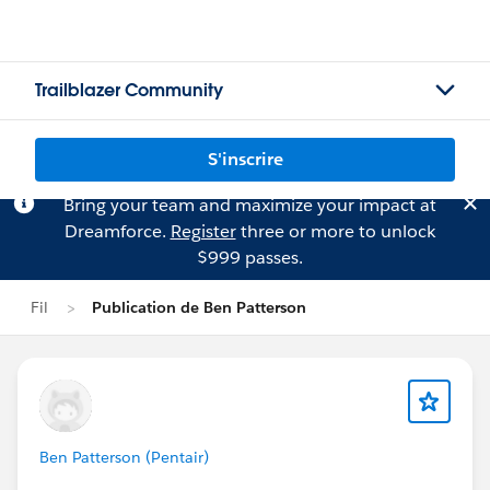
Trailblazer Community
S'inscrire
Bring your team and maximize your impact at
Dreamforce.
Register
three or more to unlock
$999 passes.
Fil
Publication de Ben Patterson
Ben Patterson (Pentair)