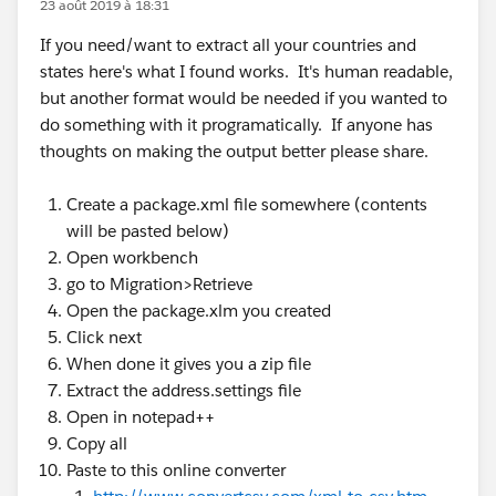
23 août 2019 à 18:31
If you need/want to extract all your countries and
states here's what I found works. It's human readable,
but another format would be needed if you wanted to
do something with it programatically. If anyone has
thoughts on making the output better please share.
Create a package.xml file somewhere (contents
will be pasted below)
Open workbench
go to Migration>Retrieve
Open the package.xlm you created
Click next
When done it gives you a zip file
Extract the address.settings file
Open in notepad++
Copy all
Paste to this online converter