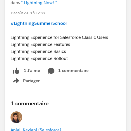
dans
* Lightning Now! *
19 août 2019 à 12:33
#LightningSummerSchool
Lightning Experience for Salesforce Classic Users
Lightning Experience Features
Lightning Experience Basics
Lightning Experience Rollout
1 commentaire
1 J’aime
Partager
Show menu
1 commentaire
Anjali Kevlani (Salesforce)