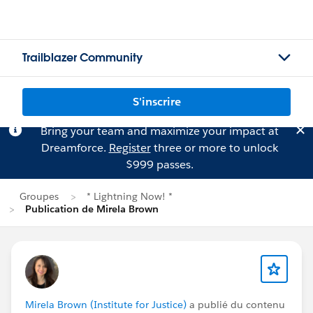
Trailblazer Community
S'inscrire
Bring your team and maximize your impact at
Dreamforce.
Register
three or more to unlock
$999 passes.
Groupes
* Lightning Now! *
Publication de Mirela Brown
Mirela Brown (Institute for Justice)
a publié du contenu