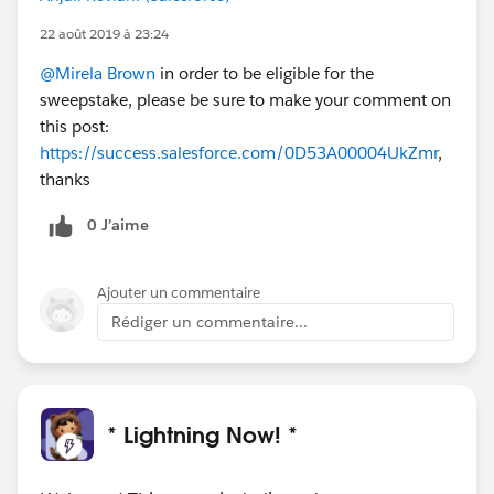
22 août 2019 à 23:24
@Mirela Brown
in order to be eligible for the
sweepstake, please be sure to make your comment on
this post:
https://success.salesforce.com/0D53A00004UkZmr
,
thanks
0 J’aime
Ajouter un commentaire
Rédiger un commentaire...
* Lightning Now! *