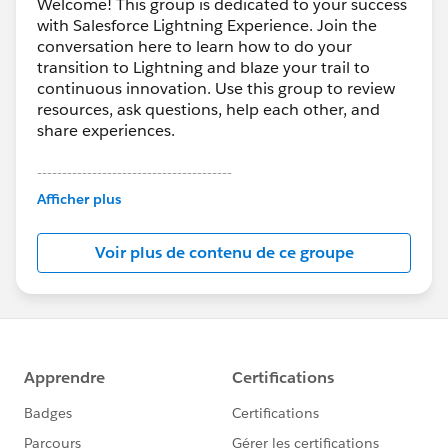
Welcome! This group is dedicated to your success
with Salesforce Lightning Experience. Join the
conversation here to learn how to do your
transition to Lightning and blaze your trail to
continuous innovation. Use this group to review
resources, ask questions, help each other, and
share experiences.
---------------------------------------
This group is maintained and moderated by
Afficher plus
Salesforce employees. The content received in
this group falls under the official Forward-Looking
Voir plus de contenu de ce groupe
Statement:
http://investor.salesforce.com/about-
us/investor/forward-looking-
statements/default.aspx