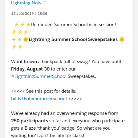
Lightning Now! *
12 août 2019 à 18:06
⚡⚡⚡Reminder- Summer School is in session!
⚡⚡⚡
⚡⚡🌞Lightning Summer School Sweepstakes 🌞
⚡⚡
Want to win a backpack full of swag? You have until
Friday, August 30
to enter our
#LightningSummerSchool
Sweepstakes.
<<<<<
See this post for details:
bit.ly/EnterSummerSchool
>>>>>
We’ve already had an overwhelming response from
250 participants
so far and everyone who participates
gets a Blaze ‘thank you’ badge! So what are you
waiting for? Don’t be late for class!