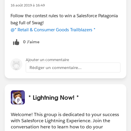
16 août 2019 à 16:49
Follow the contest rules to win a Salesforce Patagonia
bag full of Swag!
@* Retail & Consumer Goods Trailblazers *
0 J’aime
Ajouter un commentaire
Rédiger un commentaire...
* Lightning Now! *
Welcome! This group is dedicated to your success
with Salesforce Lightning Experience. Join the
conversation here to learn how to do your