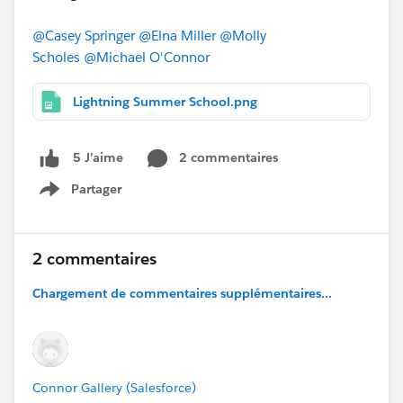
@Casey Springer
@Elna Miller
@Molly
Scholes
@Michael O'Connor
Lightning Summer School.png
2 commentaires
5 J’aime
Partager
Show menu
2 commentaires
Chargement de commentaires supplémentaires...
Connor Gallery (Salesforce)