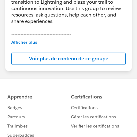
transition to Lightning and blaze your trail to
continuous innovation. Use this group to review
resources, ask questions, help each other, and
share experiences.
---------------------------------------
This group is maintained and moderated by
Afficher plus
Salesforce employees. The content received in
this group falls under the official Forward-Looking
Voir plus de contenu de ce groupe
Statement:
http://investor.salesforce.com/about-
us/investor/forward-looking-
statements/default.aspx