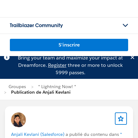
Trailblazer Community
S'inscrire
Bring your team and maximize your impact at
Dreamforce.
Register
three or more to unlock
$999 passes.
Groupes
* Lightning Now! *
Publication de Anjali Kevlani
Anjali Kevlani (Salesforce)
a publié du contenu dans
*