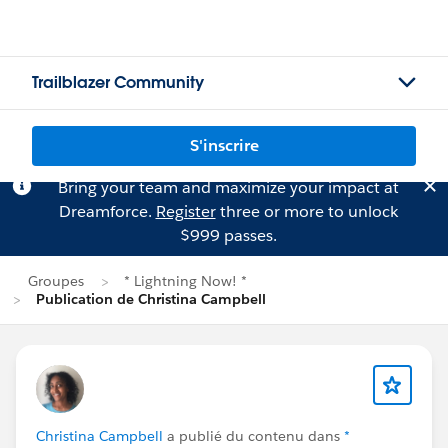
Trailblazer Community
S'inscrire
Bring your team and maximize your impact at
Dreamforce.
Register
three or more to unlock
$999 passes.
Groupes
* Lightning Now! *
Publication de Christina Campbell
Christina Campbell
a publié du contenu dans
*