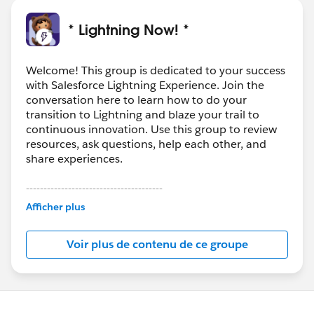
* Lightning Now! *
Welcome! This group is dedicated to your success
with Salesforce Lightning Experience. Join the
conversation here to learn how to do your
transition to Lightning and blaze your trail to
continuous innovation. Use this group to review
resources, ask questions, help each other, and
share experiences.
---------------------------------------
This group is maintained and moderated by
Afficher plus
Salesforce employees. The content received in
this group falls under the official Forward-Looking
Voir plus de contenu de ce groupe
Statement:
http://investor.salesforce.com/about-
us/investor/forward-looking-
statements/default.aspx