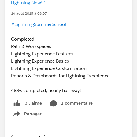
Lightning Now! *
14 août 2019 à 08:07
#LightningSummerSchool
Completed:
Path & Workspaces
Lightning Experience Features
Lightning Experience Basics
Lightning Experience Customization
Reports & Dashboards for Lightning Experience
48% completed, nearly half way!
1 commentaire
3 J’aime
Partager
Show menu