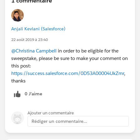
1 commentaire
Anjali Kevlani (Salesforce)
22 août 2019 à 23:40
@Christina Campbell
in order to be eligible for the
sweepstake, please be sure to make your comment on
this post:
https://success.salesforce.com/0D53A00004UkZmr
,
thanks
0 J’aime
Ajouter un commentaire
Rédiger un commentaire...