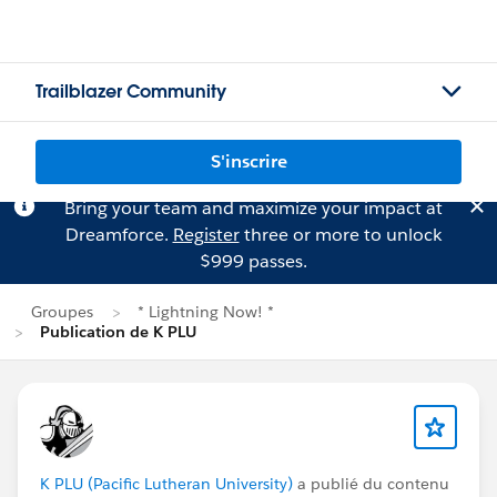
Trailblazer Community
S'inscrire
Bring your team and maximize your impact at
Dreamforce.
Register
three or more to unlock
$999 passes.
Groupes
* Lightning Now! *
Publication de K PLU
K PLU (Pacific Lutheran University)
a publié du contenu