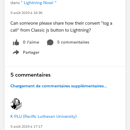
dans
* Lightning Now! *
5 août 2019 à 16:36
Can someone please share how their convert "log a
call" from Classic js button to Lightning?
0 J’aime
5 commentaires
Partager
Show menu
5 commentaires
Chargement de commentaires supplémentaires...
K PLU (Pacific Lutheran University)
5 août 2019 à 17:17