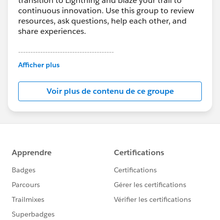
transition to Lightning and blaze your trail to
continuous innovation. Use this group to review
resources, ask questions, help each other, and
share experiences.
---------------------------------------
This group is maintained and moderated by
Afficher plus
Salesforce employees. The content received in
this group falls under the official Forward-Looking
Voir plus de contenu de ce groupe
Statement:
http://investor.salesforce.com/about-
us/investor/forward-looking-
statements/default.aspx