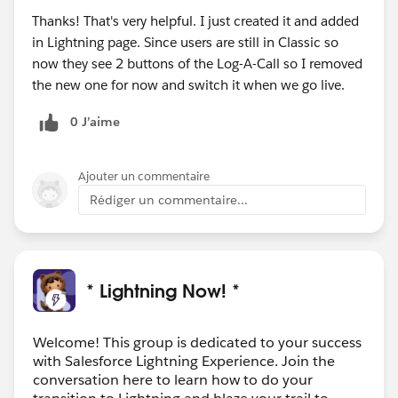
Thanks! That's very helpful. I just created it and added
in Lightning page. Since users are still in Classic so
now they see 2 buttons of the Log-A-Call so I removed
the new one for now and switch it when we go live.
0 J’aime
Ajouter un commentaire
Rédiger un commentaire...
* Lightning Now! *
Welcome! This group is dedicated to your success
with Salesforce Lightning Experience. Join the
conversation here to learn how to do your