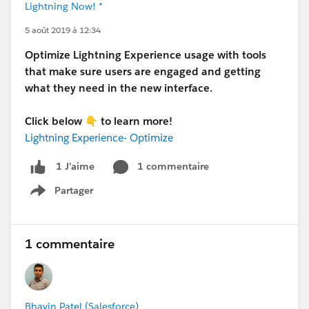
Lightning Now! *
5 août 2019 à 12:34
Optimize Lightning Experience usage with tools
that make sure users are engaged and getting
what they need in the new interface.
Click below 👇 to learn more!
Lightning Experience- Optimize
1 commentaire
1 J’aime
Partager
Show menu
1 commentaire
Bhavin Patel (Salesforce)