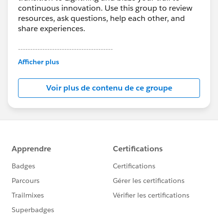
continuous innovation. Use this group to review
resources, ask questions, help each other, and
share experiences.
---------------------------------------
This group is maintained and moderated by
Afficher plus
Salesforce employees. The content received in
this group falls under the official Forward-Looking
Voir plus de contenu de ce groupe
Statement:
http://investor.salesforce.com/about-
us/investor/forward-looking-
statements/default.aspx