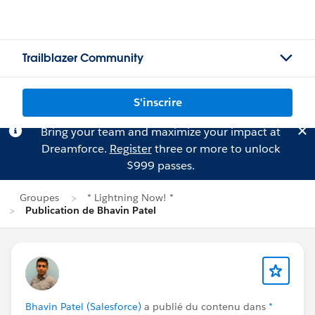
Trailblazer Community
S'inscrire
Bring your team and maximize your impact at
Dreamforce.
Register
three or more to unlock
$999 passes.
Groupes
* Lightning Now! *
Publication de Bhavin Patel
Bhavin Patel (Salesforce)
a publié du contenu dans
*