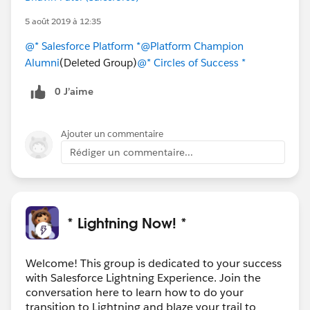
5 août 2019 à 12:35
@* Salesforce Platform *
@Platform Champion
Alumni
(Deleted Group)
@* Circles of Success *
0 J’aime
Ajouter un commentaire
Rédiger un commentaire...
* Lightning Now! *
Welcome! This group is dedicated to your success
with Salesforce Lightning Experience. Join the
conversation here to learn how to do your
transition to Lightning and blaze your trail to