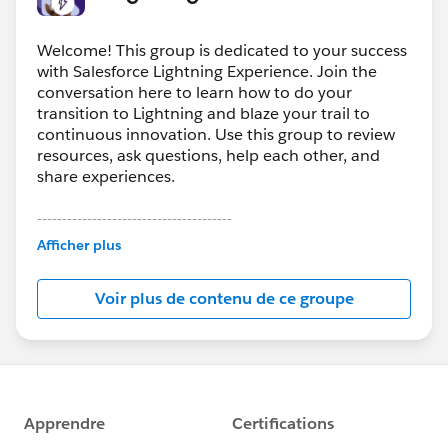
Welcome! This group is dedicated to your success
with Salesforce Lightning Experience. Join the
conversation here to learn how to do your
transition to Lightning and blaze your trail to
continuous innovation. Use this group to review
resources, ask questions, help each other, and
share experiences.
---------------------------------------
This group is maintained and moderated by
Afficher plus
Salesforce employees. The content received in
this group falls under the official Forward-Looking
Voir plus de contenu de ce groupe
Statement:
http://investor.salesforce.com/about-
us/investor/forward-looking-
statements/default.aspx