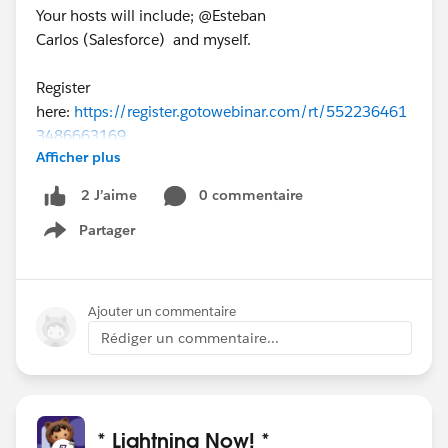
Your hosts will include; @Esteban
Carlos (Salesforce) and myself.
Register
here:
https://register.gotowebinar.com/rt/552236461
3486663169
Afficher plus
0 commentaire
2 J’aime
Partager
Show menu
Ajouter un commentaire
Rédiger un commentaire...
* Lightning Now! *