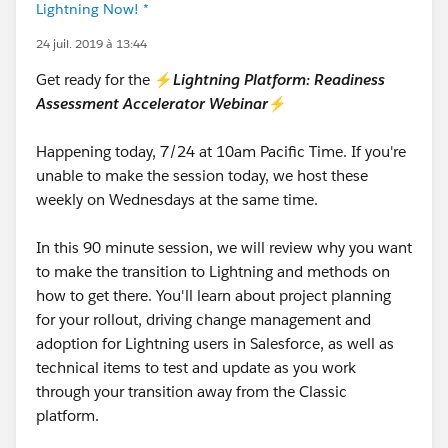
Lightning Now! *
24 juil. 2019 à 13:44
Get ready for the ⚡
Lightning Platform: Readiness
Assessment Accelerator Webinar
⚡
Happening today, 7/24 at 10am Pacific Time. If you're
unable to make the session today, we host these
weekly on Wednesdays at the same time.
In this 90 minute session, we will review why you want
to make the transition to Lightning and methods on
how to get there. You'll learn about project planning
for your rollout, driving change management and
adoption for Lightning users in Salesforce, as well as
technical items to test and update as you work
through your transition away from the Classic
platform.