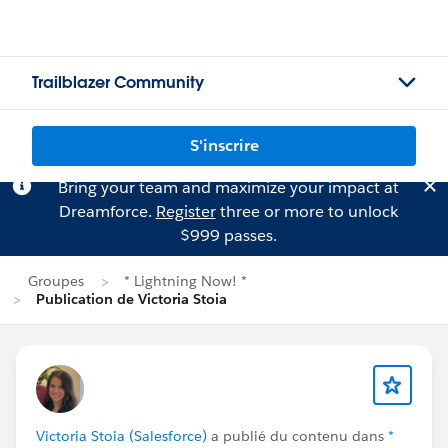
Trailblazer Community
S'inscrire
Bring your team and maximize your impact at
Dreamforce.
Register
three or more to unlock
$999 passes.
Groupes
* Lightning Now! *
Publication de Victoria Stoia
Victoria Stoia (Salesforce)
a publié du contenu dans
*