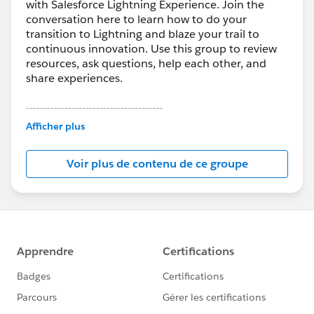
with Salesforce Lightning Experience. Join the
conversation here to learn how to do your
transition to Lightning and blaze your trail to
continuous innovation. Use this group to review
resources, ask questions, help each other, and
share experiences.
---------------------------------------
This group is maintained and moderated by
Afficher plus
Salesforce employees. The content received in
this group falls under the official Forward-Looking
Voir plus de contenu de ce groupe
Statement:
http://investor.salesforce.com/about-
us/investor/forward-looking-
statements/default.aspx