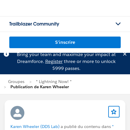
Trailblazer Community
S'inscrire
Bring your team and maximize your impact at
Dreamforce.
Register
three or more to unlock
$999 passes.
Groupes
* Lightning Now! *
Publication de Karen Wheeler
Karen Wheeler (DDS Lab)
a publié du contenu dans
*