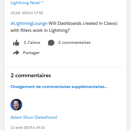
Lightning Now! *
23 juil. 2019 à 17:55
#LightningLounge
Will Dashboards created in Classic
with filters work in Lightning?
2 commentaires
1 J’aime
Partager
Show menu
2 commentaires
Chargement de commentaires supplémentaires...
Adam Shun (Salesforce)
12 août 2019 à 19:15