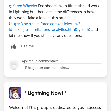
@Karen Wheeler
Dashboards with filters should work
in Lightning but there are some differences in how
they work. Take a look at this article
(
https://help.salesforce.com/articleView?
id=lex_gaps_limitations_analytics.htm&type=5
) and
let me know if you still have any questions.
1 J’aime
Ajouter un commentaire
Rédiger un commentaire...
* Lightning Now! *
Welcome! This group is dedicated to your success