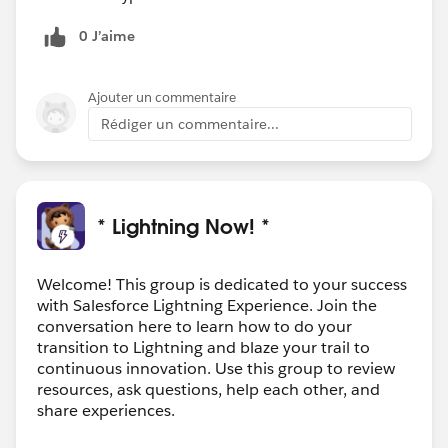
0 J’aime
Ajouter un commentaire
Rédiger un commentaire...
* Lightning Now! *
Welcome! This group is dedicated to your success
with Salesforce Lightning Experience. Join the
conversation here to learn how to do your
transition to Lightning and blaze your trail to
continuous innovation. Use this group to review
resources, ask questions, help each other, and
share experiences.