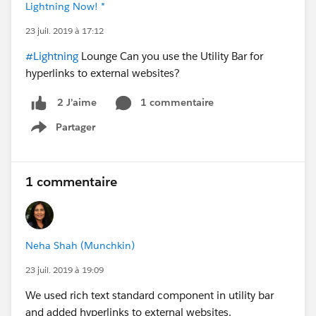
Lightning Now! *
23 juil. 2019 à 17:12
#Lightning
Lounge Can you use the Utility Bar for
hyperlinks to external websites?
1 commentaire
2 J’aime
Partager
Show menu
1 commentaire
Neha Shah (Munchkin)
23 juil. 2019 à 19:09
We used rich text standard component in utility bar
and added hyperlinks to external websites.