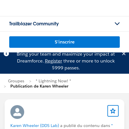
Trailblazer Community
S'inscrire
Bring your team and maximize your impact at
Dreamforce.
Register
three or more to unlock
$999 passes.
Groupes
* Lightning Now! *
Publication de Karen Wheeler
Karen Wheeler (DDS Lab)
a publié du contenu dans
*