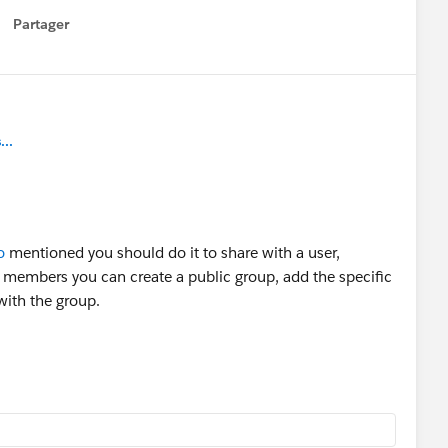
Partager
how menu
..
o
mentioned you should do it to share with a user,
 members you can create a public group, add the specific
with the group.