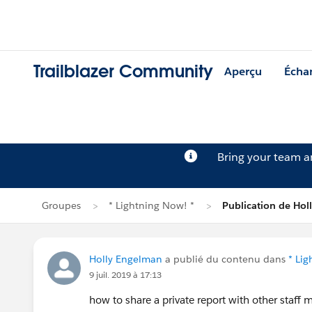
Trailblazer Community
Aperçu
Écha
Bring your team 
Groupes
* Lightning Now! *
Publication de Ho
Holly Engelman
a publié du contenu dans
* Li
9 juil. 2019 à 17:13
how to share a private report with other staff