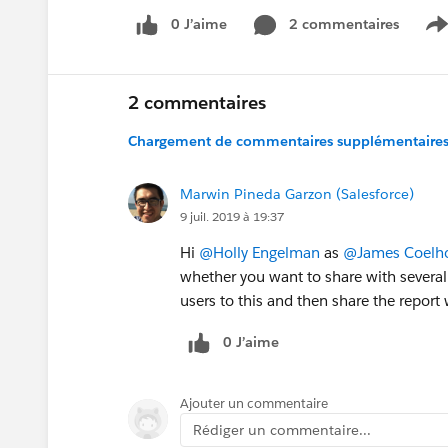
0 J’aime
2 commentaires
S
2 commentaires
Chargement de commentaires supplémentaires.
Marwin Pineda Garzon (Salesforce)
9 juil. 2019 à 19:37
Hi
@Holly Engelman
as
@James Coelh
whether you want to share with several
users to this and then share the report 
0 J’aime
Ajouter un commentaire
Rédiger un commentaire...