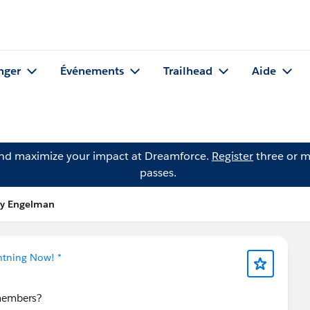
nger
Événements
Trailhead
Aide
and maximize your impact at Dreamforce.
Register
three or m
passes.
lly Engelman
ghtning Now! *
 members?