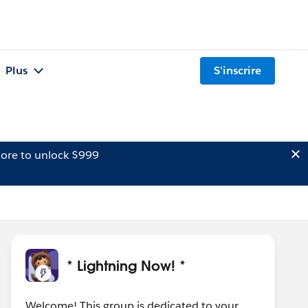
Plus
S'inscrire
ore to unlock $999
* Lightning Now! *
Welcome! This group is dedicated to your