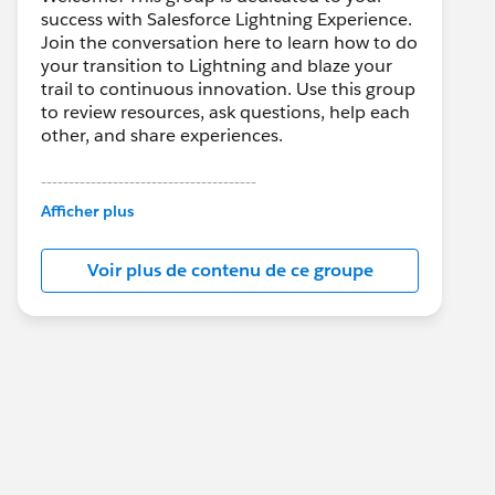
success with Salesforce Lightning Experience.
Join the conversation here to learn how to do
your transition to Lightning and blaze your
trail to continuous innovation. Use this group
to review resources, ask questions, help each
other, and share experiences.
---------------------------------------
This group is maintained and moderated by
Afficher plus
Salesforce employees. The content received
in this group falls under the official Forward-
Voir plus de contenu de ce groupe
Looking Statement:
http://investor.salesforce.com/about-
us/investor/forward-looking-
statements/default.aspx