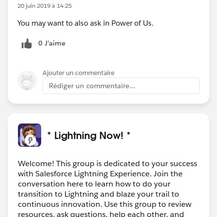
20 juin 2019 à 14:25
You may want to also ask in Power of Us.
0 J’aime
Ajouter un commentaire
Rédiger un commentaire...
* Lightning Now! *
Welcome! This group is dedicated to your success
with Salesforce Lightning Experience. Join the
conversation here to learn how to do your
transition to Lightning and blaze your trail to
continuous innovation. Use this group to review
resources, ask questions, help each other, and