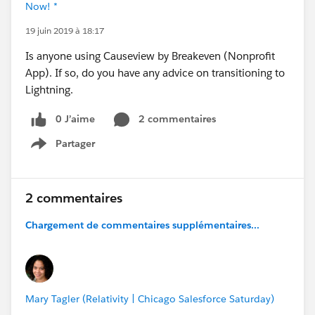
Now! *
19 juin 2019 à 18:17
Is anyone using Causeview by Breakeven (Nonprofit
App). If so, do you have any advice on transitioning to
Lightning.
0 J’aime
2 commentaires
Partager
Show menu
2 commentaires
Chargement de commentaires supplémentaires...
Mary Tagler (Relativity | Chicago Salesforce Saturday)