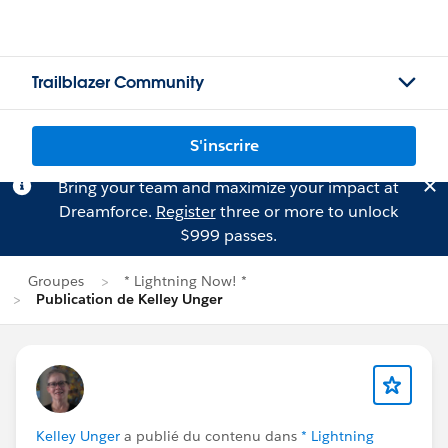
Trailblazer Community
S'inscrire
Bring your team and maximize your impact at
Dreamforce.
Register
three or more to unlock
$999 passes.
Groupes
* Lightning Now! *
Publication de Kelley Unger
Kelley Unger
a publié du contenu dans
* Lightning