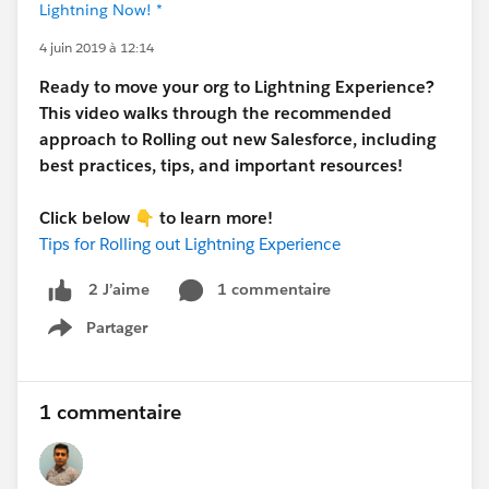
Lightning Now! *
4 juin 2019 à 12:14
Ready to move your org to Lightning Experience?
This video walks through the recommended
approach to Rolling out new Salesforce, including
best practices, tips, and important resources!
Click below
👇
to learn more!
Tips for Rolling out Lightning Experience
1 commentaire
2 J’aime
Partager
Show menu
1 commentaire