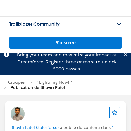
Trailblazer Community
S'inscrire
Bring your team and maximize your impact at
Dreamforce.
Register
three or more to unlock
$999 passes.
Groupes
* Lightning Now! *
Publication de Bhavin Patel
Bhavin Patel (Salesforce)
a publié du contenu dans
*