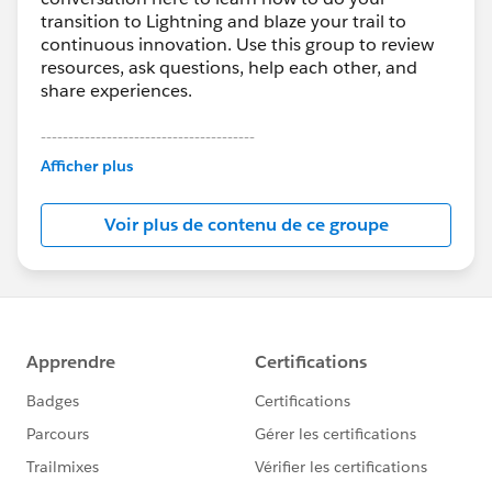
transition to Lightning and blaze your trail to
continuous innovation. Use this group to review
resources, ask questions, help each other, and
share experiences.
---------------------------------------
This group is maintained and moderated by
Afficher plus
Salesforce employees. The content received in
this group falls under the official Forward-Looking
Voir plus de contenu de ce groupe
Statement:
http://investor.salesforce.com/about-
us/investor/forward-looking-
statements/default.aspx