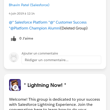
Bhavin Patel (Salesforce)
4 juin 2019 à 12:14
@* Salesforce Platform *
@* Customer Success
*
@Platform Champion Alumni
(Deleted Group)
0 J’aime
Ajouter un commentaire
Rédiger un commentaire...
* Lightning Now! *
Welcome! This group is dedicated to your success
with Salesforce Lightning Experience. Join the
conversation here to learn how to do your