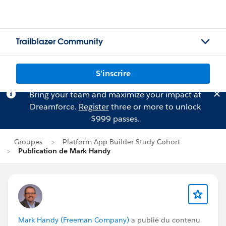
Trailblazer Community
S'inscrire
Bring your team and maximize your impact at
Dreamforce.
Register
three or more to unlock
$999 passes.
Groupes
Platform App Builder Study Cohort
Publication de Mark Handy
Mark Handy (Freeman Company)
a publié du contenu