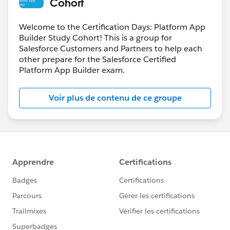
Cohort
Welcome to the Certification Days: Platform App
Builder Study Cohort! This is a group for
Salesforce Customers and Partners to help each
other prepare for the Salesforce Certified
Platform App Builder exam.
Voir plus de contenu de ce groupe