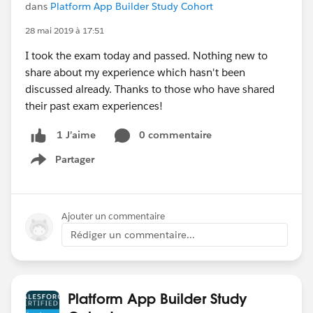
dans
Platform App Builder Study Cohort
28 mai 2019 à 17:51
I took the exam today and passed. Nothing new to
share about my experience which hasn't been
discussed already. Thanks to those who have shared
their past exam experiences!
0 commentaire
1 J’aime
Partager
Show menu
Ajouter un commentaire
Rédiger un commentaire...
Platform App Builder Study