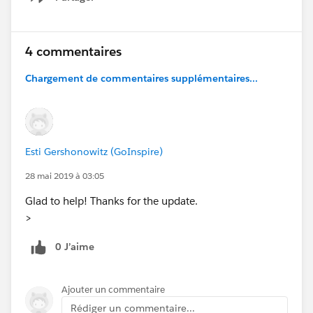
Show menu
4 commentaires
Chargement de commentaires supplémentaires...
Esti Gershonowitz (GoInspire)
28 mai 2019 à 03:05
Glad to help! Thanks for the update.
>
0 J’aime
Ajouter un commentaire
Rédiger un commentaire...