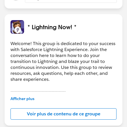
* Lightning Now! *
Welcome! This group is dedicated to your success
with Salesforce Lightning Experience. Join the
conversation here to learn how to do your
transition to Lightning and blaze your trail to
continuous innovation. Use this group to review
resources, ask questions, help each other, and
share experiences.
---------------------------------------
This group is maintained and moderated by
Afficher plus
Salesforce employees. The content received in
this group falls under the official Forward-Looking
Voir plus de contenu de ce groupe
Statement:
http://investor.salesforce.com/about-
us/investor/forward-looking-
statements/default.aspx