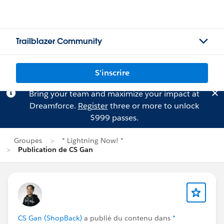
Trailblazer Community
S'inscrire
Bring your team and maximize your impact at
Dreamforce.
Register
three or more to unlock
$999 passes.
Groupes
* Lightning Now! *
Publication de CS Gan
CS Gan (ShopBack)
a publié du contenu dans
*