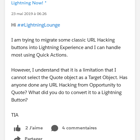
Lightning Now! *
23 mai 2019 à 06:26
Hi
##LightningLounge
I am trying to migrate some classic URL Hacking
buttons into Lightning Experience and I can handle
most using Quick Actions.
However, I understand that it is a limitation that I
cannot select the Quote object as a Target Object. Has
anyone done any URL Hacking from Opportunity to
Quote? What did you do to convert it to a Lightning
Button?
TIA
4 commentaires
2 J’aime
Partager