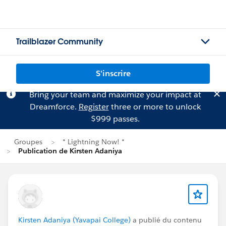
Trailblazer Community
S'inscrire
Bring your team and maximize your impact at
Dreamforce.
Register
three or more to unlock
$999 passes.
Groupes
* Lightning Now! *
Publication de Kirsten Adaniya
Kirsten Adaniya (Yavapai College)
a publié du contenu