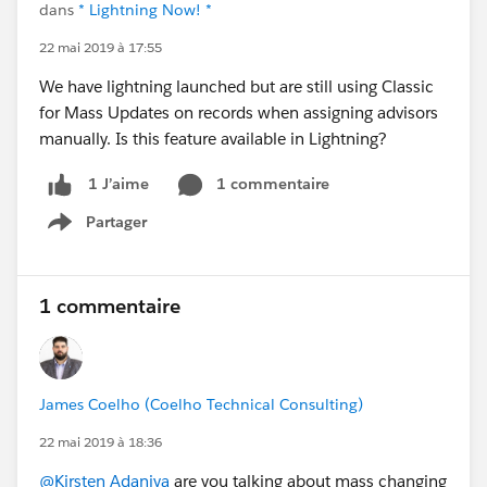
dans
* Lightning Now! *
22 mai 2019 à 17:55
We have lightning launched but are still using Classic
for Mass Updates on records when assigning advisors
manually. Is this feature available in Lightning?
1 commentaire
1 J’aime
Partager
Show menu
1 commentaire
James Coelho (Coelho Technical Consulting)
22 mai 2019 à 18:36
@Kirsten Adaniya
are you talking about mass changing