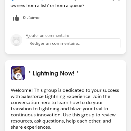
owners from a list? or from a queue?
0 J’aime
Ajouter un commentaire
Rédiger un commentaire...
* Lightning Now! *
Welcome! This group is dedicated to your success
with Salesforce Lightning Experience. Join the
conversation here to learn how to do your
transition to Lightning and blaze your trail to
continuous innovation. Use this group to review
resources, ask questions, help each other, and
share experiences.