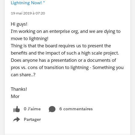
Lightning Now! *
19 mai 2019 à 07:20
Hi guys!
I'm working on an enterprise org, and we are dying to
move to lightning!
Thing is that the board requires us to present the
benefits and the impact of such a high scale project.
Does anyone has a presentation or a documents of
pros vs. cons of transition to lightning - Something you
can share..?
Thanks!
Mor
0 J’aime
6 commentaires
Partager
Show menu