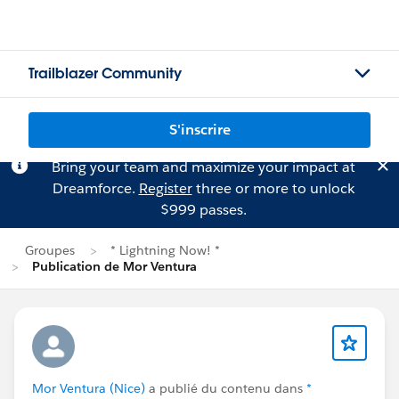
Trailblazer Community
S'inscrire
Bring your team and maximize your impact at
Dreamforce.
Register
three or more to unlock
$999 passes.
Groupes
* Lightning Now! *
Publication de Mor Ventura
Mor Ventura (Nice)
a publié du contenu dans
*