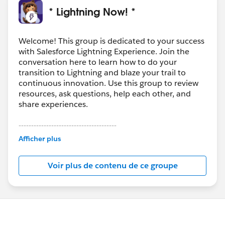
* Lightning Now! *
Welcome! This group is dedicated to your success
with Salesforce Lightning Experience. Join the
conversation here to learn how to do your
transition to Lightning and blaze your trail to
continuous innovation. Use this group to review
resources, ask questions, help each other, and
share experiences.
---------------------------------------
This group is maintained and moderated by
Afficher plus
Salesforce employees. The content received in
this group falls under the official Forward-Looking
Voir plus de contenu de ce groupe
Statement:
http://investor.salesforce.com/about-
us/investor/forward-looking-
statements/default.aspx