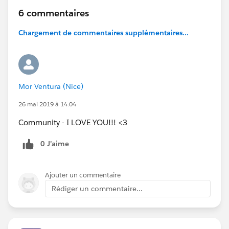
6 commentaires
Chargement de commentaires supplémentaires...
Mor Ventura (Nice)
26 mai 2019 à 14:04
Community - I LOVE YOU!!! <3
0 J’aime
Ajouter un commentaire
Rédiger un commentaire...