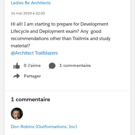
Ladies Be Architects
14 mai 2019 à 02:03
Hi all! I am starting to prepare for Development
Lifecycle and Deployment exam? Any good
recommendations other than Trailmix and study
material?
@Architect Trailblazers
0 J’aime
1 commentaire
Partager
Show menu
1 commentaire
Don Robins (Outformations, Inc)