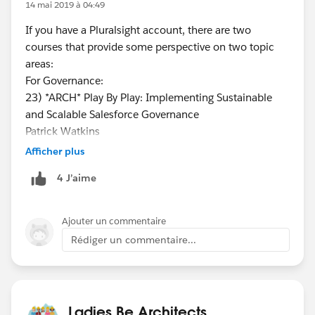
14 mai 2019 à 04:49
If you have a Pluralsight account, there are two
courses that provide some perspective on two topic
areas:
For Governance:
23) *ARCH* Play By Play: Implementing Sustainable
and Scalable Salesforce Governance
Patrick Watkins
https://app.pluralsight.com/library/courses/play-by-
Afficher plus
play-implementing-sustainable-scalable-salesforce-
4 J’aime
governance/table-of-contents
CHANNEL:
https://app.pluralsight.com/channels/details/730271
Ajouter un commentaire
9b-18eb-44a7-94b3-335ebb1a0f6d
Rédiger un commentaire...
For Continuous Integration:
30) *ARCH* Play by Play: Salesforce Development
Lifecycle Design Practices
Tyler Mobrey
Ladies Be Architects