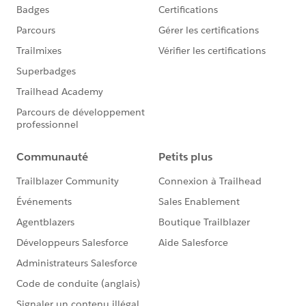
here:
https://success.salesforce.com/_ui/core/chatter/
groups/GroupProfilePage?g=0F930000000blKv
https://quizlet.com/gemma_emmett/folders/fav
ourite-salesforce-quizlets/sets