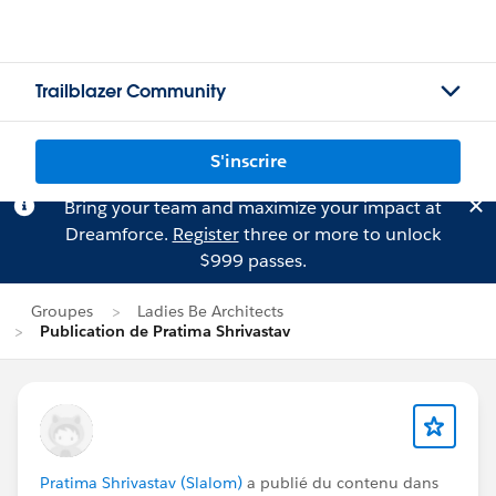
Trailblazer Community
S'inscrire
Bring your team and maximize your impact at
Dreamforce.
Register
three or more to unlock
$999 passes.
Groupes
Ladies Be Architects
Publication de Pratima Shrivastav
Pratima Shrivastav (Slalom)
a publié du contenu dans