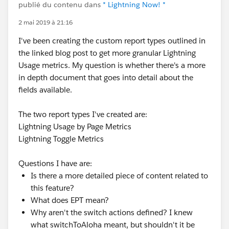
publié du contenu dans
* Lightning Now! *
2 mai 2019 à 21:16
I've been creating the custom report types outlined in
the linked blog post to get more granular Lightning
Usage metrics. My question is whether there's a more
in depth document that goes into detail about the
fields available.
The two report types I've created are:
Lightning Usage by Page Metrics
Lightning Toggle Metrics
Questions I have are:
Is there a more detailed piece of content related to
this feature?
What does EPT mean?
Why aren't the switch actions defined? I knew
what switchToAloha meant, but shouldn't it be