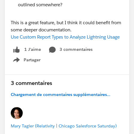
outlined somewhere?
This is a great feature, but I think it could benefit from
some deeper documentation.
Use Custom Report Types to Analyze Lightning Usage
3 commentaires
1 J’aime
Partager
Show menu
3 commentaires
Chargement de commentaires supplémentaires...
Mary Tagler (Relativity | Chicago Salesforce Saturday)