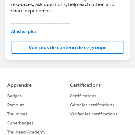
resources, ask questions, help each other, and
share experiences.
---------------------------------------
This group is maintained and moderated by
Afficher plus
Salesforce employees. The content received in
this group falls under the official Forward-Looking
Voir plus de contenu de ce groupe
Statement:
http://investor.salesforce.com/about-
us/investor/forward-looking-
statements/default.aspx