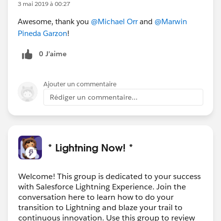
3 mai 2019 à 00:27
Awesome, thank you
@Michael Orr
and
@Marwin
Pineda Garzon
!
0 J’aime
Ajouter un commentaire
Rédiger un commentaire...
* Lightning Now! *
Welcome! This group is dedicated to your success
with Salesforce Lightning Experience. Join the
conversation here to learn how to do your
transition to Lightning and blaze your trail to
continuous innovation. Use this group to review