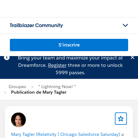
Trailblazer Community
S'inscrire
Bring your team and maximize your impact at
Dreamforce.
Register
three or more to unlock
$999 passes.
Groupes
* Lightning Now! *
Publication de Mary Tagler
Mary Tagler (Relativity | Chicago Salesforce Saturday)
a