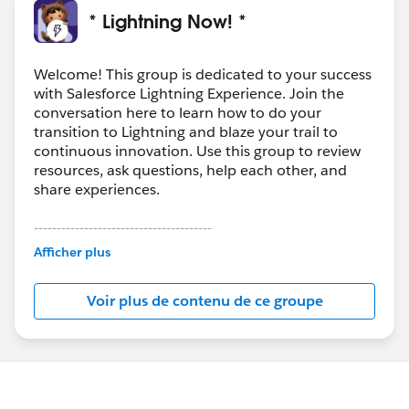
* Lightning Now! *
Welcome! This group is dedicated to your success
with Salesforce Lightning Experience. Join the
conversation here to learn how to do your
transition to Lightning and blaze your trail to
continuous innovation. Use this group to review
resources, ask questions, help each other, and
share experiences.
---------------------------------------
This group is maintained and moderated by
Afficher plus
Salesforce employees. The content received in
this group falls under the official Forward-Looking
Voir plus de contenu de ce groupe
Statement:
http://investor.salesforce.com/about-
us/investor/forward-looking-
statements/default.aspx