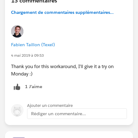
13 commentaires
Chargement de commentaires supplémentaires...
Fabien Taillon (Texeï)
4 mai 2019 à 09:53
Thank you for this workaround, I’ll give it a try on
Monday :)
1 J’aime
Ajouter un commentaire
Rédiger un commentaire...