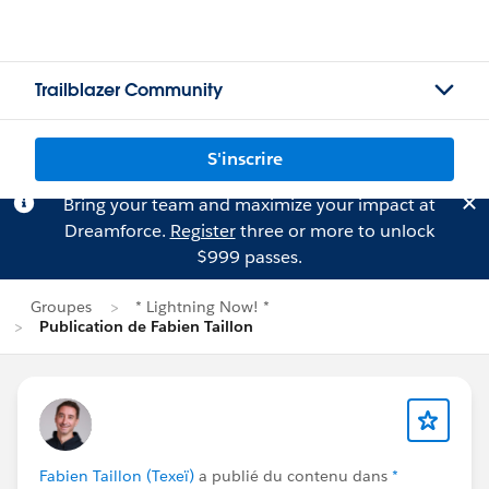
Trailblazer Community
S'inscrire
Bring your team and maximize your impact at
Dreamforce.
Register
three or more to unlock
$999 passes.
Groupes
* Lightning Now! *
Publication de Fabien Taillon
Fabien Taillon (Texeï)
a publié du contenu dans
*