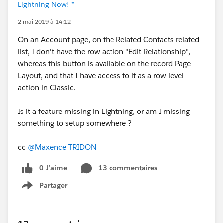
Lightning Now! *
2 mai 2019 à 14:12
On an Account page, on the Related Contacts related
list, I don't have the row action "Edit Relationship",
whereas this button is available on the record Page
Layout, and that I have access to it as a row level
action in Classic.
Is it a feature missing in Lightning, or am I missing
something to setup somewhere ?
cc
@Maxence TRIDON
0 J’aime
13 commentaires
Partager
Show menu