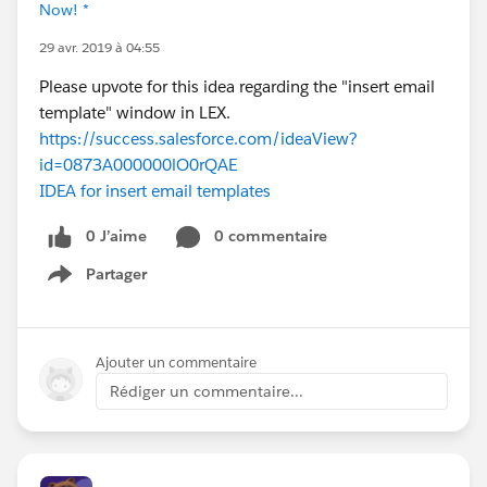
Now! *
29 avr. 2019 à 04:55
Please upvote for this idea regarding the "insert email
template" window in LEX.
https://success.salesforce.com/ideaView?
id=0873A000000lO0rQAE
IDEA for insert email templates
0 J’aime
0 commentaire
Partager
Show menu
Ajouter un commentaire
Rédiger un commentaire...