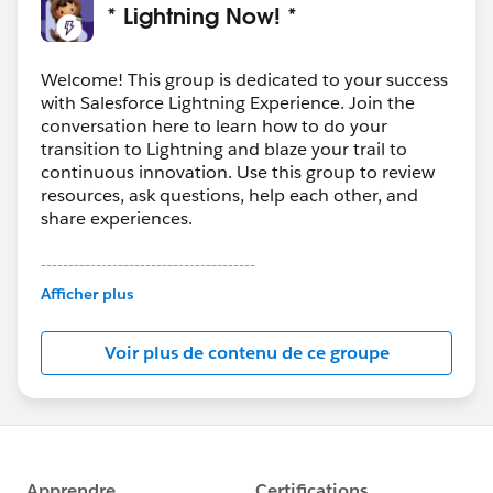
* Lightning Now! *
Welcome! This group is dedicated to your success
with Salesforce Lightning Experience. Join the
conversation here to learn how to do your
transition to Lightning and blaze your trail to
continuous innovation. Use this group to review
resources, ask questions, help each other, and
share experiences.
---------------------------------------
This group is maintained and moderated by
Afficher plus
Salesforce employees. The content received in
this group falls under the official Forward-Looking
Voir plus de contenu de ce groupe
Statement:
http://investor.salesforce.com/about-
us/investor/forward-looking-
statements/default.aspx