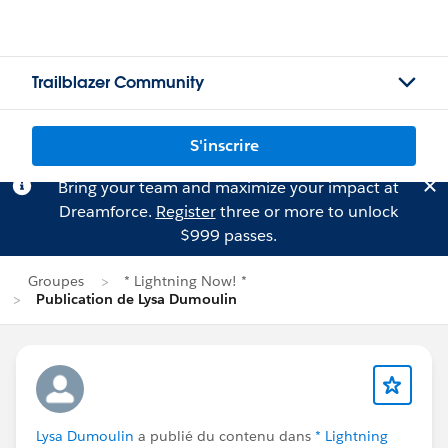
Trailblazer Community
S'inscrire
Bring your team and maximize your impact at
Dreamforce.
Register
three or more to unlock
$999 passes.
Groupes
* Lightning Now! *
Publication de Lysa Dumoulin
Lysa Dumoulin
a publié du contenu dans
* Lightning