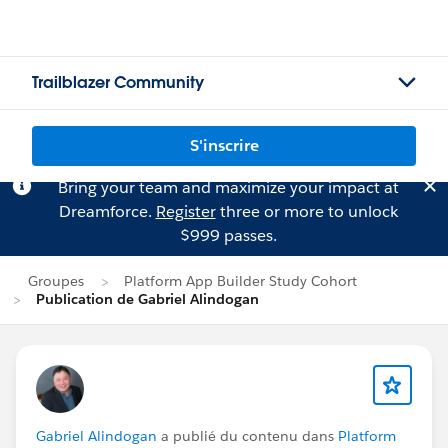
Trailblazer Community
S'inscrire
Bring your team and maximize your impact at
Dreamforce.
Register
three or more to unlock
$999 passes.
Groupes
Platform App Builder Study Cohort
Publication de Gabriel Alindogan
Gabriel Alindogan
a publié du contenu dans
Platform