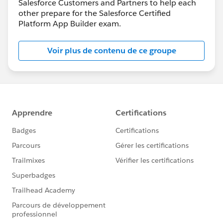
Salesforce Customers and Partners to help each
other prepare for the Salesforce Certified
Platform App Builder exam.
Voir plus de contenu de ce groupe