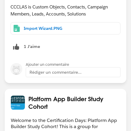
CCCLAS is Custom Objects, Contacts, Campaign
Members, Leads, Accounts, Solutions
Import Wizard.PNG
1 J’aime
Ajouter un commentaire
Rédiger un commentaire...
Platform App Builder Study
Cohort
Welcome to the Certification Days: Platform App
Builder Study Cohort! This is a group for