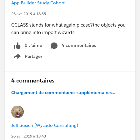
App Builder Study Cohort
26 avr. 2019 à 18:35
CCLASS stands for what again please?the objects you
can bring into import wizard?
0 J’aime
4 commentaires
Partager
Show menu
4 commentaires
Chargement de commentaires supplémentaires...
Jeff Susich (Wycado Consulting)
26 avr. 2019 à 18:43