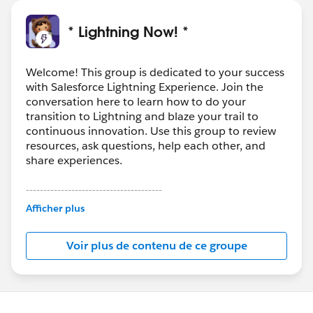
* Lightning Now! *
Welcome! This group is dedicated to your success
with Salesforce Lightning Experience. Join the
conversation here to learn how to do your
transition to Lightning and blaze your trail to
continuous innovation. Use this group to review
resources, ask questions, help each other, and
share experiences.
---------------------------------------
This group is maintained and moderated by
Afficher plus
Salesforce employees. The content received in
this group falls under the official Forward-Looking
Voir plus de contenu de ce groupe
Statement:
http://investor.salesforce.com/about-
us/investor/forward-looking-
statements/default.aspx