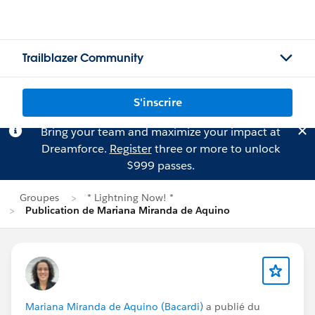
Trailblazer Community
S'inscrire
Bring your team and maximize your impact at
Dreamforce.
Register
three or more to unlock
$999 passes.
Groupes
* Lightning Now! *
Publication de Mariana Miranda de Aquino
Mariana Miranda de Aquino (Bacardi)
a publié du