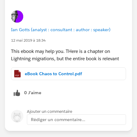
Ian Gotts (analyst : consultant : author : speaker)
12 mai 2019 à 18:34
This ebook may help you. THere is a chapter on
Lightning migrations, but the entire book is relevant
eBook Chaos to Control.pdf
0 J’aime
Ajouter un commentaire
Rédiger un commentaire...