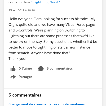
contenu dans
* Lightning Now! *
25 avr. 2019 à 10:10
Hello everyone, I am looking for success histories. My
Org is quite old and we have many Visual Force pages
and S-Controls. We're planning on Switching to
Lightning but there are some processes that we'd like
to review on the way. So my question is whether it'd be
better to move to Lightning or start a new instance
from scratch. Anyone have done that?
Thank you!
0 J’aime
5 commentaires
Partager
Show menu
5 commentaires
Chargement de commentaires supplémentaires...