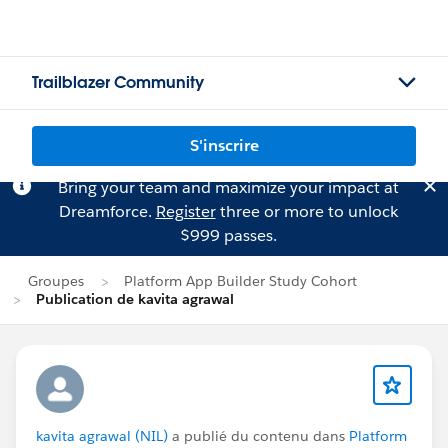
Trailblazer Community
S'inscrire
Bring your team and maximize your impact at
Dreamforce.
Register
three or more to unlock
$999 passes.
Groupes
Platform App Builder Study Cohort
Publication de kavita agrawal
kavita agrawal (NIL)
a publié du contenu dans
Platform