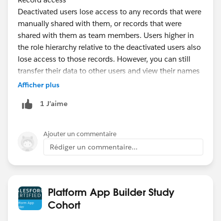
Deactivated users lose access to any records that were
manually shared with them, or records that were
shared with them as team members. Users higher in
the role hierarchy relative to the deactivated users also
lose access to those records. However, you can still
transfer their data to other users and view their names
on the Users page.
Afficher plus
https://help.salesforce.com/articleView?
1 J’aime
id=users_deactivate_considerations.htm&type=5
Ajouter un commentaire
Rédiger un commentaire...
Platform App Builder Study
Cohort