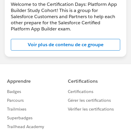
Welcome to the Certification Days: Platform App
Builder Study Cohort! This is a group for
Salesforce Customers and Partners to help each
other prepare for the Salesforce Certified
Platform App Builder exam.
Voir plus de contenu de ce groupe