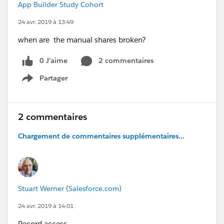
App Builder Study Cohort
24 avr. 2019 à 13:49
when are the manual shares broken?
0 J’aime
2 commentaires
Partager
Show menu
2 commentaires
Chargement de commentaires supplémentaires...
Stuart Werner (Salesforce.com)
24 avr. 2019 à 14:01
Record access