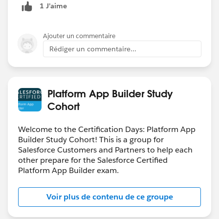
1 J’aime
Ajouter un commentaire
Rédiger un commentaire...
Platform App Builder Study
Cohort
Welcome to the Certification Days: Platform App
Builder Study Cohort! This is a group for
Salesforce Customers and Partners to help each
other prepare for the Salesforce Certified
Platform App Builder exam.
Voir plus de contenu de ce groupe