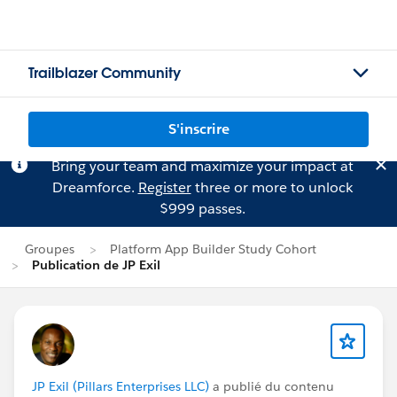
Trailblazer Community
S'inscrire
Bring your team and maximize your impact at
Dreamforce.
Register
three or more to unlock
$999 passes.
Groupes
Platform App Builder Study Cohort
Publication de JP Exil
JP Exil (Pillars Enterprises LLC)
a publié du contenu