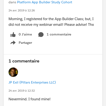
dans
Platform App Builder Study Cohort
24 avr. 2019 à 12:26
Morning, I registered for the App Builder Class; but, I
did not receive my webinar email! Please advise! Thx
0 J’aime
1 commentaire
Partager
Show menu
1 commentaire
JP Exil (Pillars Enterprises LLC)
24 avr. 2019 à 12:32
Nevermind. I found mine!