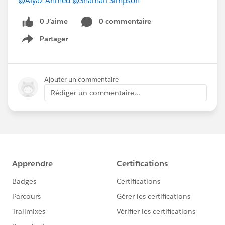
@Aiyaz Ahmed
@Shamari Simpson
0 J’aime
0 commentaire
Partager
Show menu
Ajouter un commentaire
Rédiger un commentaire...