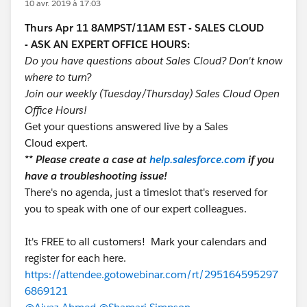
10 avr. 2019 à 17:03
Thurs Apr 11 8AMPST/11AM EST - SALES CLOUD
- ASK AN EXPERT OFFICE HOURS:
Do you have questions about Sales Cloud? Don't know
where to turn?
Join our weekly (Tuesday/Thursday) Sales Cloud Open
Office Hours!
Get your questions answered live by a Sales
Cloud expert.
** Please create a case at
help.salesforce.com
if you
have a troubleshooting issue!
There's no agenda, just a timeslot that's reserved for
you to speak with one of our expert colleagues.
It's FREE to all customers! Mark your calendars and
register for each here.
https://attendee.gotowebinar.com/rt/295164595297
6869121