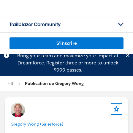
Trailblazer Community
S'inscrire
Bring your team and maximize your impact at
Dreamforce.
Register
three or more to unlock
$999 passes.
Fil
Publication de Gregory Wong
Gregory Wong (Salesforce)