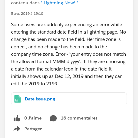
contenu dans
* Lightning Now! *
5 avr. 2019 à 19:10
Some users are suddenly experiencing an error while
entering the standard date field in a lightning page. No
change has been made to the field. Her time zone is
correct, and no change has been made to the
company time zone. Error - 'your entry does not match
the allowed format MMM d yyyy'.. If they are choosing
a date from the calendar icon in the date field it
initially shows up as Dec 12, 2019 and then they can
edit the 2019 to 2199.
Date issue.png
0 J’aime
16 commentaires
Partager
Show menu