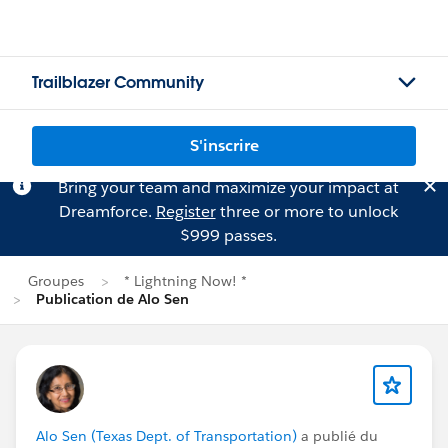
Trailblazer Community
S'inscrire
Bring your team and maximize your impact at
Dreamforce.
Register
three or more to unlock
$999 passes.
Groupes
* Lightning Now! *
Publication de Alo Sen
Alo Sen (Texas Dept. of Transportation)
a publié du