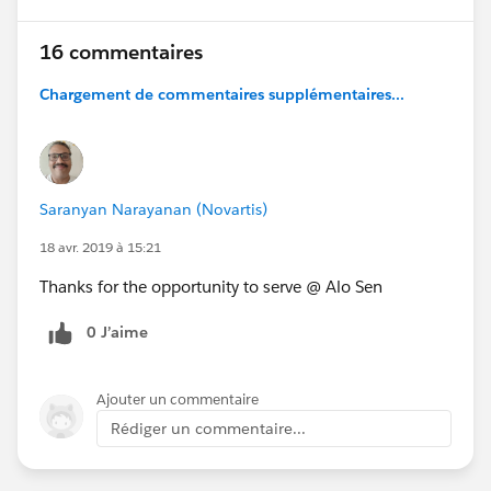
16 commentaires
Chargement de commentaires supplémentaires...
Saranyan Narayanan (Novartis)
18 avr. 2019 à 15:21
Thanks for the opportunity to serve @ Alo Sen
0 J’aime
Ajouter un commentaire
Rédiger un commentaire...