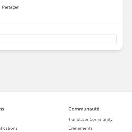
Partager
how menu