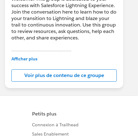
success with Salesforce Lightning Experience.
Join the conversation here to learn how to do
your transition to Lightning and blaze your
trail to continuous innovation. Use this group
to review resources, ask questions, help each
other, and share experiences.
---------------------------------------
This group is maintained and moderated by
Afficher plus
Salesforce employees. The content received
in this group falls under the official Forward-
Voir plus de contenu de ce groupe
Looking Statement:
http://investor.salesforce.com/about-
us/investor/forward-looking-
statements/default.aspx