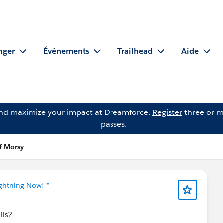
nger
Événements
Trailhead
Aide
and maximize your impact at Dreamforce.
Register
three or m
passes.
if Morsy
ightning Now! *
ils?