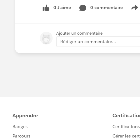
0 J’aime
0 commentaire
S
Ajouter un commentaire
Rédiger un commentaire...