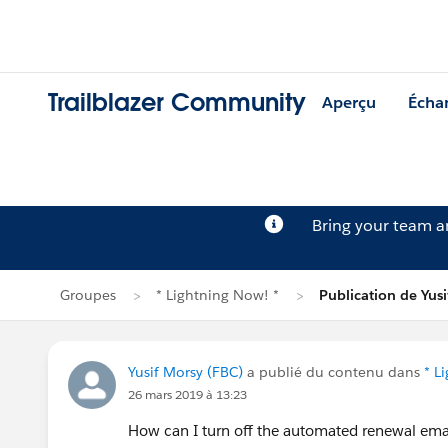
Trailblazer Community
Aperçu
Écha
Bring your team 
Groupes
* Lightning Now! *
Publication de Yus
Yusif Morsy (FBC)
a publié du contenu dans
* L
26 mars 2019 à 13:23
How can I turn off the automated renewal ema