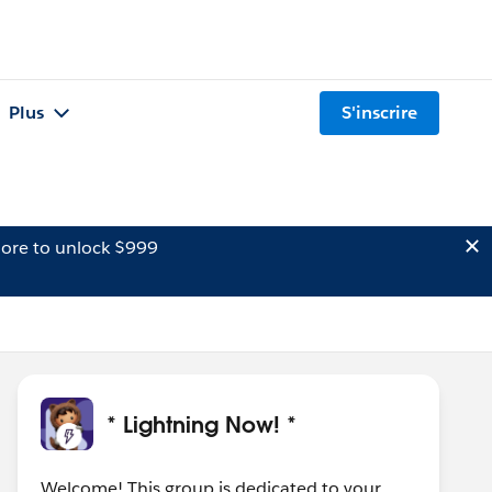
Plus
S'inscrire
ore to unlock $999
* Lightning Now! *
Welcome! This group is dedicated to your