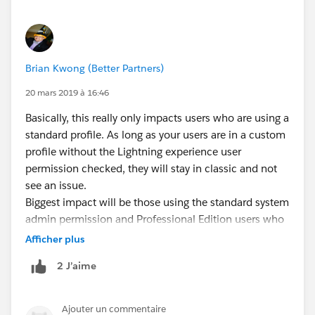
Brian Kwong (Better Partners)
20 mars 2019 à 16:46
Basically, this really only impacts users who are using a
standard profile. As long as your users are in a custom
profile without the Lightning experience user
permission checked, they will stay in classic and not
see an issue.
Biggest impact will be those using the standard system
admin permission and Professional Edition users who
are not using a custom profile.
Afficher plus
2 J’aime
Ajouter un commentaire