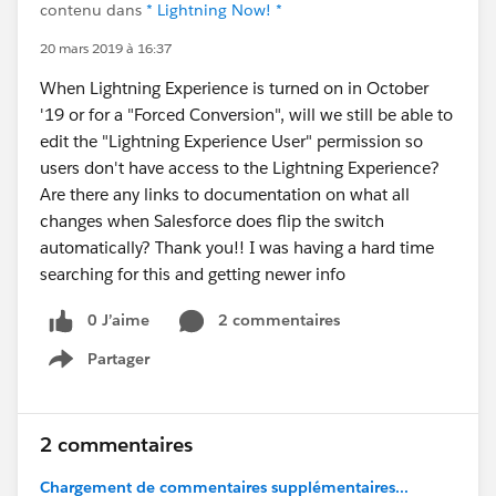
contenu dans
* Lightning Now! *
20 mars 2019 à 16:37
When Lightning Experience is turned on in October
'19 or for a "Forced Conversion", will we still be able to
edit the "Lightning Experience User" permission so
users don't have access to the Lightning Experience?
Are there any links to documentation on what all
changes when Salesforce does flip the switch
automatically? Thank you!! I was having a hard time
searching for this and getting newer info
0 J’aime
2 commentaires
Partager
Show menu
2 commentaires
Chargement de commentaires supplémentaires...