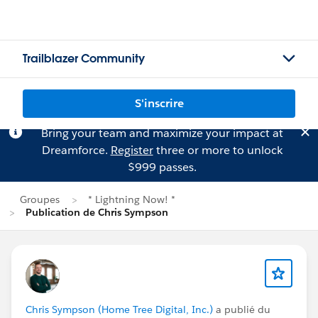
Trailblazer Community
S'inscrire
Bring your team and maximize your impact at
Dreamforce.
Register
three or more to unlock
$999 passes.
Groupes
* Lightning Now! *
Publication de Chris Sympson
Chris Sympson (Home Tree Digital, Inc.)
a publié du