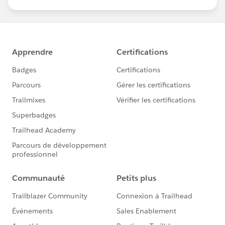
us/investor/forward-looking-
statements/default.aspx