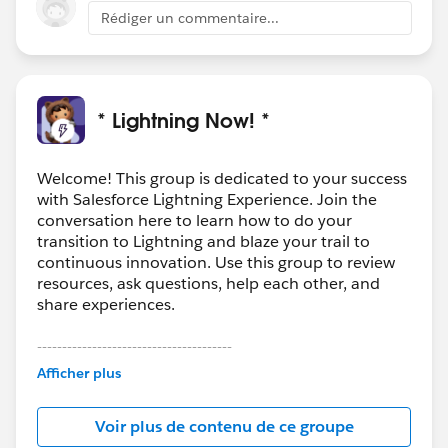
Rédiger un commentaire...
* Lightning Now! *
Welcome! This group is dedicated to your success
with Salesforce Lightning Experience. Join the
conversation here to learn how to do your
transition to Lightning and blaze your trail to
continuous innovation. Use this group to review
resources, ask questions, help each other, and
share experiences.
---------------------------------------
This group is maintained and moderated by
Afficher plus
Salesforce employees. The content received in
this group falls under the official Forward-Looking
Voir plus de contenu de ce groupe
Statement:
http://investor.salesforce.com/about-