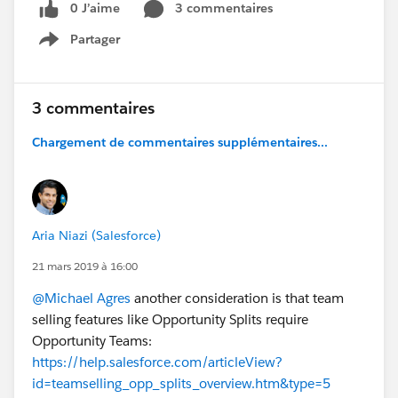
0 J’aime
3 commentaires
Partager
Show menu
3 commentaires
Chargement de commentaires supplémentaires...
Aria Niazi (Salesforce)
21 mars 2019 à 16:00
@Michael Agres
another consideration is that team
selling features like Opportunity Splits require
Opportunity Teams:
https://help.salesforce.com/articleView?
id=teamselling_opp_splits_overview.htm&type=5