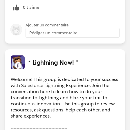
0 J’aime
Ajouter un commentaire
Rédiger un commentaire...
* Lightning Now! *
Welcome! This group is dedicated to your success
with Salesforce Lightning Experience. Join the
conversation here to learn how to do your
transition to Lightning and blaze your trail to
continuous innovation. Use this group to review
resources, ask questions, help each other, and
share experiences.
---------------------------------------