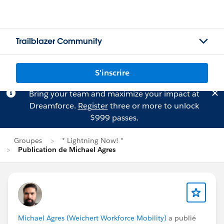
Trailblazer Community
S'inscrire
Bring your team and maximize your impact at
Dreamforce.
Register
three or more to unlock
$999 passes.
Groupes
* Lightning Now! *
Publication de Michael Agres
Michael Agres (Weichert Workforce Mobility)
a publié