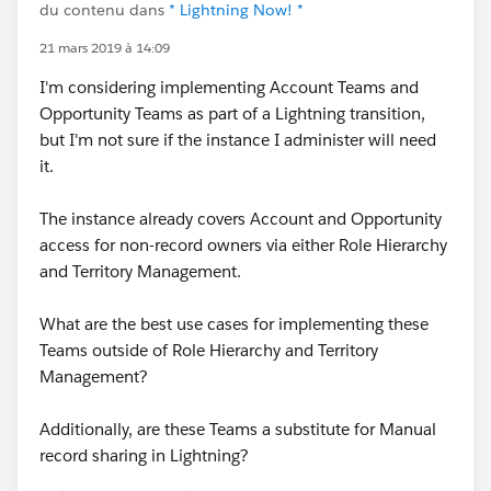
du contenu dans
* Lightning Now! *
21 mars 2019 à 14:09
I'm considering implementing Account Teams and
Opportunity Teams as part of a Lightning transition,
but I'm not sure if the instance I administer will need
it.
The instance already covers Account and Opportunity
access for non-record owners via either Role Hierarchy
and Territory Management.
What are the best use cases for implementing these
Teams outside of Role Hierarchy and Territory
Management?
Additionally, are these Teams a substitute for Manual
record sharing in Lightning?