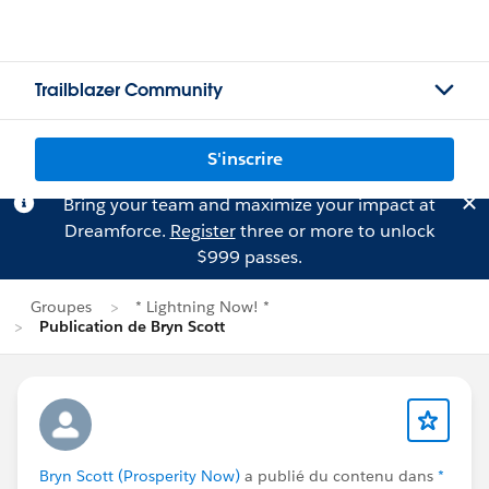
Trailblazer Community
S'inscrire
Bring your team and maximize your impact at
Dreamforce.
Register
three or more to unlock
$999 passes.
Groupes
* Lightning Now! *
Publication de Bryn Scott
Bryn Scott (Prosperity Now)
a publié du contenu dans
*