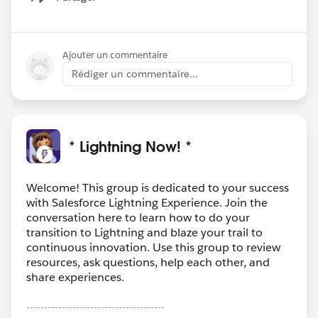
Show menu
Ajouter un commentaire
Rédiger un commentaire...
* Lightning Now! *
Welcome! This group is dedicated to your success
with Salesforce Lightning Experience. Join the
conversation here to learn how to do your
transition to Lightning and blaze your trail to
continuous innovation. Use this group to review
resources, ask questions, help each other, and
share experiences.
---------------------------------------