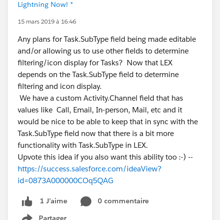
Lightning Now! *
15 mars 2019 à 16:46
Any plans for Task.SubType field being made editable
and/or allowing us to use other fields to determine
filtering/icon display for Tasks? Now that LEX
depends on the Task.SubType field to determine
filtering and icon display.
We have a custom Activity.Channel field that has
values like Call, Email, In-person, Mail, etc and it
would be nice to be able to keep that in sync with the
Task.SubType field now that there is a bit more
functionality with Task.SubType in LEX.
Upvote this idea if you also want this ability too :-) --
https://success.salesforce.com/ideaView?
id=0873A000000COq5QAG
0 commentaire
1 J’aime
Partager