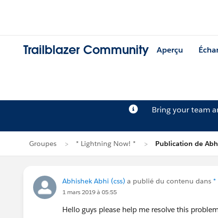
Trailblazer Community
Aperçu
Écha
Bring your team 
Groupes
* Lightning Now! *
Publication de Abh
Abhishek Abhi (css)
a publié du contenu dans
*
1 mars 2019 à 05:55
Hello guys please help me resolve this proble