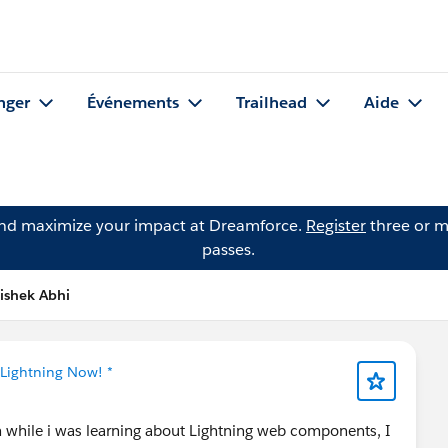
nger
Événements
Trailhead
Aide
and maximize your impact at Dreamforce.
Register
three or m
passes.
ishek Abhi
 Lightning Now! *
m while i was learning about Lightning web components, I