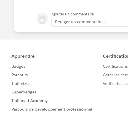
Ajouter un commentaire
Rédiger un commentaire...