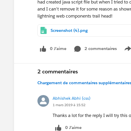
had created java script file but when I tried to 
and I can't remove it for some reason as shown
lightning web components trail head!
Screenshot (4).png
0 J’aime
2 commentaires
S
2 commentaires
Chargement de commentaires supplémentaires.
Abhishek Abhi (css)
1 mars 2019 à 15:52
Thanks a lot for the reply I will try this 
0 J’aime