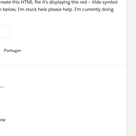
create this HTML file it's displaying this red ~ tilde symbol
 below, I'm stuck here please help. I'm currently doing
Partager
how menu
..
one