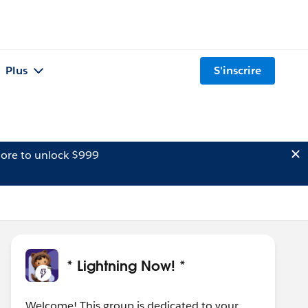
Plus
S'inscrire
ore to unlock $999
* Lightning Now! *
Welcome! This group is dedicated to your