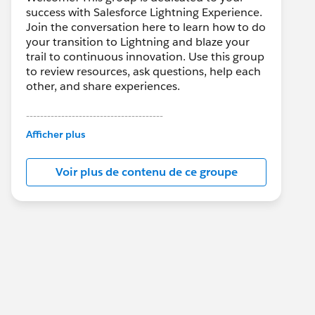
success with Salesforce Lightning Experience.
Join the conversation here to learn how to do
your transition to Lightning and blaze your
trail to continuous innovation. Use this group
to review resources, ask questions, help each
other, and share experiences.
---------------------------------------
This group is maintained and moderated by
Afficher plus
Salesforce employees. The content received
in this group falls under the official Forward-
Voir plus de contenu de ce groupe
Looking Statement:
http://investor.salesforce.com/about-
us/investor/forward-looking-
statements/default.aspx