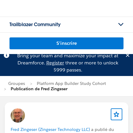
Trailblazer Community
S'inscrire
Bring your team and maximize your impact at
Dreamforce.
Register
three or more to unlock
$999 passes.
Groupes
Platform App Builder Study Cohort
Publication de Fred Zingeser
Fred Zingeser (Zingeser Technology LLC)
a publié du