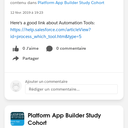
contenu dans
Platform App Builder Study Cohort
12 févr. 2019 à 19:23
Here's a good link about Automation Tools:
https://help.salesforce.com/articleView?
id=process_which_tool.htm&type=5
0 J’aime
0 commentaire
Partager
Show menu
Ajouter un commentaire
Rédiger un commentaire...
Platform App Builder Study
Cohort