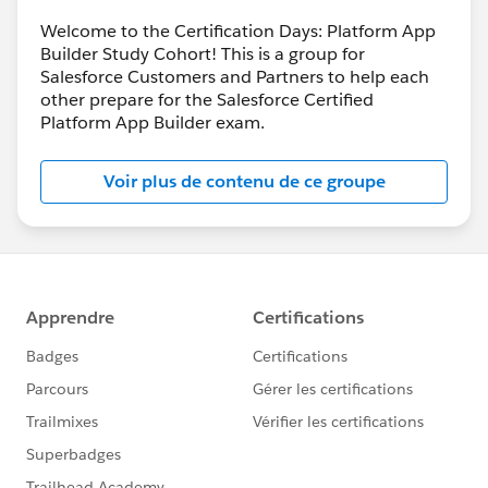
Welcome to the Certification Days: Platform App
Builder Study Cohort! This is a group for
Salesforce Customers and Partners to help each
other prepare for the Salesforce Certified
Platform App Builder exam.
Voir plus de contenu de ce groupe