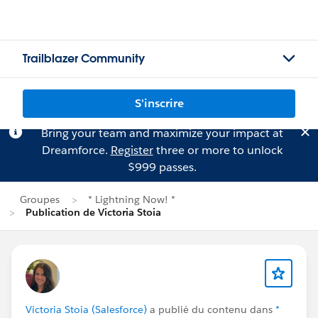
Trailblazer Community
S'inscrire
Bring your team and maximize your impact at
Dreamforce.
Register
three or more to unlock
$999 passes.
Groupes
* Lightning Now! *
Publication de Victoria Stoia
Victoria Stoia (Salesforce)
a publié du contenu dans
*