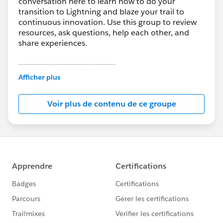
conversation here to learn how to do your
transition to Lightning and blaze your trail to
continuous innovation. Use this group to review
resources, ask questions, help each other, and
share experiences.
---------------------------------------
This group is maintained and moderated by
Afficher plus
Salesforce employees. The content received in
this group falls under the official Forward-Looking
Voir plus de contenu de ce groupe
Statement:
http://investor.salesforce.com/about-
us/investor/forward-looking-
statements/default.aspx