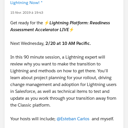
Lightning Now! *
15 févr. 2019 à 19:43
Get ready for the ⚡
Lightning Platform: Readiness
Assessment Accelerator LIVE
⚡
Next Wednesday,
2/20 at 10 AM Pacific.
In this 90 minute session, a Lightning expert will
review why you want to make the transition to
Lightning and methods on how to get there. You'll
learn about project planning for your rollout, driving
change management and adoption for Lightning users
in Salesforce, as well as technical items to test and
update as you work through your transition away from
the Classic platform.
Your hosts will include;
@Esteban Carlos
and myself.