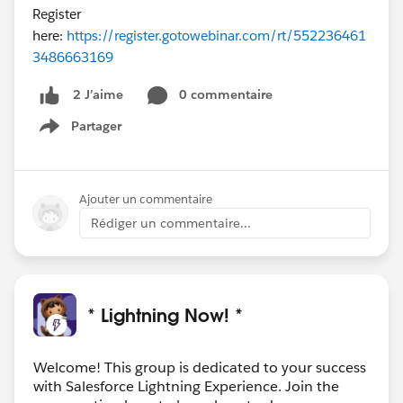
Register
here:
https://register.gotowebinar.com/rt/552236461
3486663169
0 commentaire
2 J’aime
Partager
Show menu
Ajouter un commentaire
Rédiger un commentaire...
* Lightning Now! *
Welcome! This group is dedicated to your success
with Salesforce Lightning Experience. Join the