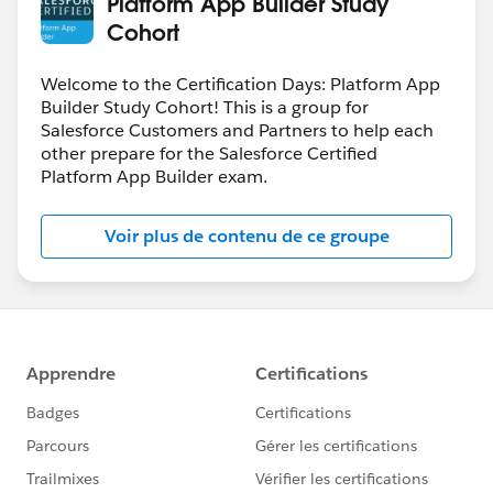
Platform App Builder Study
Cohort
Welcome to the Certification Days: Platform App
Builder Study Cohort! This is a group for
Salesforce Customers and Partners to help each
other prepare for the Salesforce Certified
Platform App Builder exam.
Voir plus de contenu de ce groupe