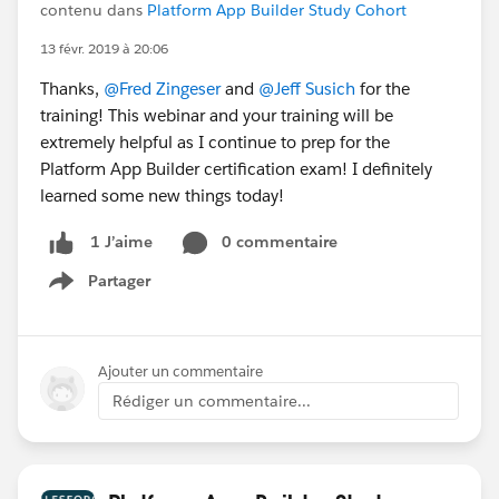
contenu dans
Platform App Builder Study Cohort
13 févr. 2019 à 20:06
Thanks,
@Fred Zingeser
and
@Jeff Susich
for the
training! This webinar and your training will be
extremely helpful as I continue to prep for the
Platform App Builder certification exam! I definitely
learned some new things today!
0 commentaire
1 J’aime
Partager
Show menu
Ajouter un commentaire
Rédiger un commentaire...