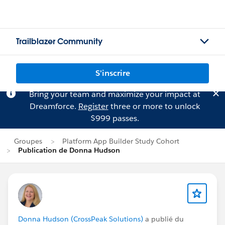
Trailblazer Community
S'inscrire
Bring your team and maximize your impact at
Dreamforce.
Register
three or more to unlock
$999 passes.
Groupes
Platform App Builder Study Cohort
Publication de Donna Hudson
Donna Hudson (CrossPeak Solutions)
a publié du