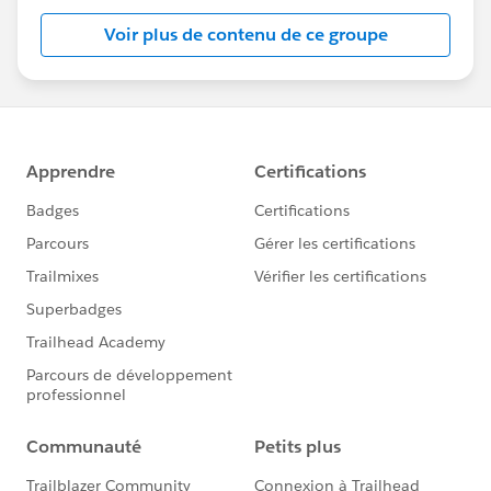
Voir plus de contenu de ce groupe