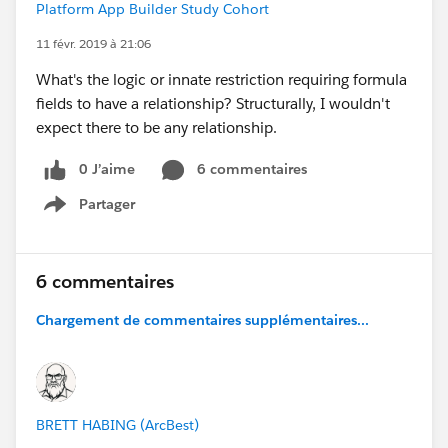
Platform App Builder Study Cohort
11 févr. 2019 à 21:06
What's the logic or innate restriction requiring formula
fields to have a relationship? Structurally, I wouldn't
expect there to be any relationship.
0 J’aime
6 commentaires
Partager
Show menu
6 commentaires
Chargement de commentaires supplémentaires...
BRETT HABING (ArcBest)