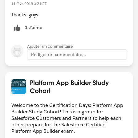
11 févr. 2019 à 21:27
Thanks, guys.
1 J’aime
Ajouter un commentaire
Rédiger un commentaire...
Platform App Builder Study
Cohort
Welcome to the Certification Days: Platform App
Builder Study Cohort! This is a group for
Salesforce Customers and Partners to help each
other prepare for the Salesforce Certified
Platform App Builder exam.