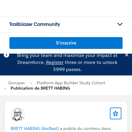
Trailblazer Community
S'inscrire
Bring your team and maximize your impact at
Dreamforce.
Register
three or more to unlock
$999 passes.
Groupes
Platform App Builder Study Cohort
Publication de BRETT HABING
BRETT HABING (ArcBest)
a publié du contenu dans