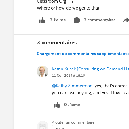
Classroom Org -- ?
Where or how do we get to that.
3 commentaires
3 J’aime
S
3 commentaires
Chargement de commentaires supplémentaires.
Katrin Kusek (Consulting on Demand LL
11 févr. 2019 à 18:19
@Kathy Zimmerman
, yes, that's corre
you can use any org, and yes, I love te
0 J’aime
Ajouter un commentaire