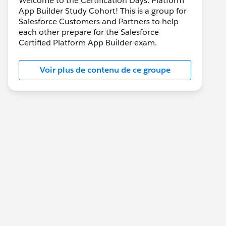
Welcome to the Certification Days: Platform
App Builder Study Cohort! This is a group for
Salesforce Customers and Partners to help
each other prepare for the Salesforce
Certified Platform App Builder exam.
Voir plus de contenu de ce groupe