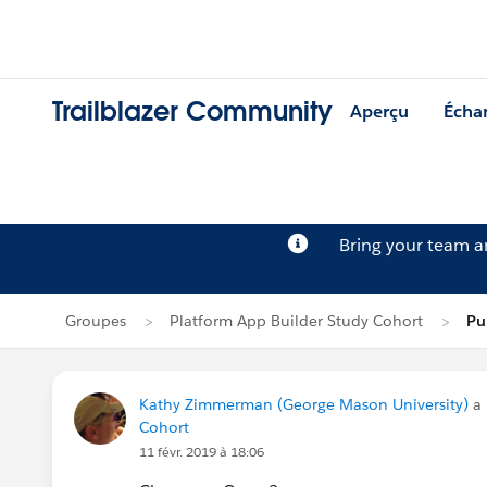
Trailblazer Community
Aperçu
Écha
Bring your team 
Groupes
Platform App Builder Study Cohort
Pu
Kathy Zimmerman (George Mason University)
a 
Cohort
11 févr. 2019 à 18:06