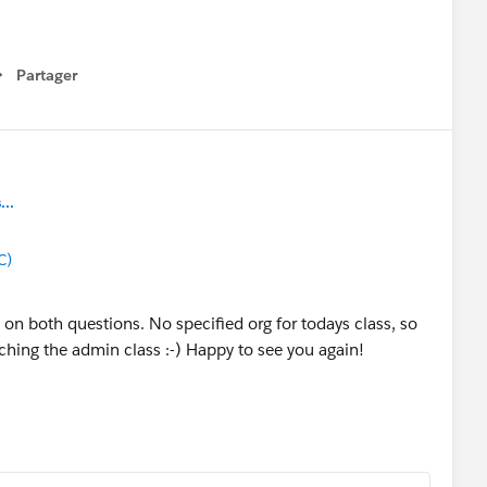
Partager
how menu
..
C)
ct on both questions. No specified org for todays class, so
aching the admin class :-) Happy to see you again!