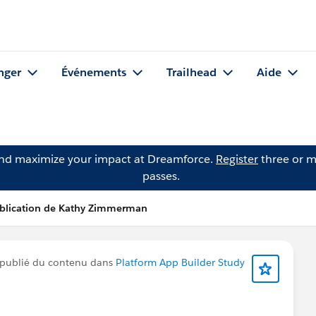
nger
Événements
Trailhead
Aide
and maximize your impact at Dreamforce.
Register
three or m
passes.
blication de Kathy Zimmerman
publié du contenu dans
Platform App Builder Study