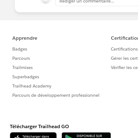
Rédiger un commentaire...