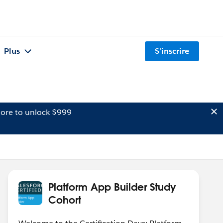
Plus
S'inscrire
ore to unlock $999
Platform App Builder Study
Cohort