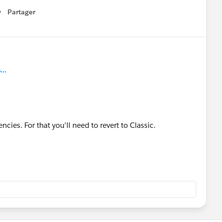
Partager
how menu
..
ncies. For that you'll need to revert to Classic.