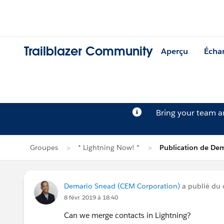
Trailblazer Community
Aperçu
Écha
Bring your team 
Groupes
* Lightning Now! *
Publication de De
Demario Snead (CEM Corporation)
a publié du
8 févr. 2019 à 18:40
Can we merge contacts in Lightning?