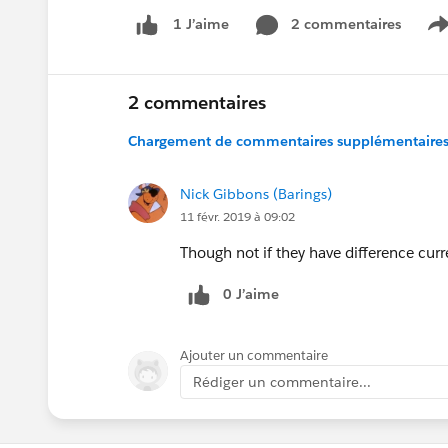
2 commentaires
1 J’aime
S
2 commentaires
Chargement de commentaires supplémentaires.
Nick Gibbons (Barings)
11 févr. 2019 à 09:02
Though not if they have difference curre
0 J’aime
Ajouter un commentaire
Rédiger un commentaire...