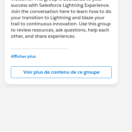
success with Salesforce Lightning Experience.
Join the conversation here to learn how to do
your transition to Lightning and blaze your
trail to continuous innovation. Use this group
to review resources, ask questions, help each
other, and share experiences.
---------------------------------------
This group is maintained and moderated by
Afficher plus
Salesforce employees. The content received
in this group falls under the official Forward-
Voir plus de contenu de ce groupe
Looking Statement:
http://investor.salesforce.com/about-
us/investor/forward-looking-
statements/default.aspx