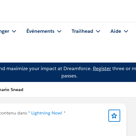
nger
Événements
Trailhead
Aide
and maximize your impact at Dreamforce.
Register
three or m
passes.
mario Snead
 contenu dans
* Lightning Now! *