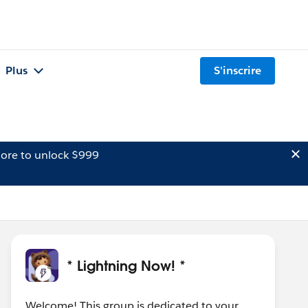
Plus
S'inscrire
ore to unlock $999
* Lightning Now! *
Welcome! This group is dedicated to your