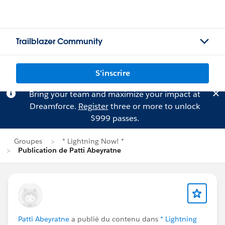
Trailblazer Community
S'inscrire
Bring your team and maximize your impact at
Dreamforce.
Register
three or more to unlock
$999 passes.
Groupes
* Lightning Now! *
Publication de Patti Abeyratne
Patti Abeyratne
a publié du contenu dans
* Lightning