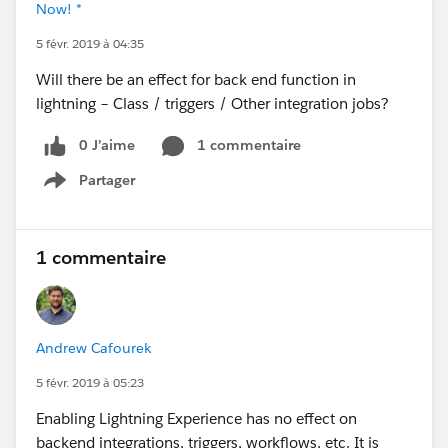
Now! *
5 févr. 2019 à 04:35
Will there be an effect for back end function in
lightning – Class / triggers / Other integration jobs?
0 J’aime
1 commentaire
Partager
Show menu
1 commentaire
Andrew Cafourek
5 févr. 2019 à 05:23
Enabling Lightning Experience has no effect on
backend integrations, triggers, workflows, etc. It is