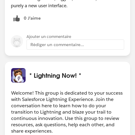
purely a new user interface.
0 J’aime
Ajouter un commentaire
Rédiger un commentaire...
* Lightning Now! *
Welcome! This group is dedicated to your success
with Salesforce Lightning Experience. Join the
conversation here to learn how to do your
transition to Lightning and blaze your trail to
continuous innovation. Use this group to review
resources, ask questions, help each other, and
share experiences.