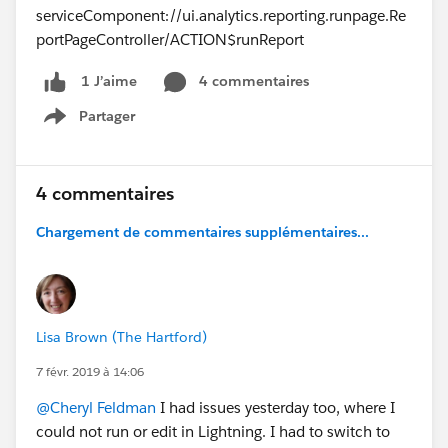
serviceComponent://ui.analytics.reporting.runpage.Re
portPageController/ACTION$runReport
4 commentaires
1 J’aime
Partager
Show menu
4 commentaires
Chargement de commentaires supplémentaires...
Lisa Brown (The Hartford)
7 févr. 2019 à 14:06
@Cheryl Feldman
I had issues yesterday too, where I
could not run or edit in Lightning. I had to switch to