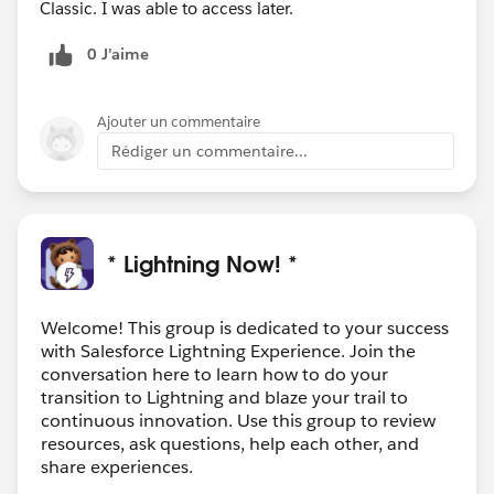
Classic. I was able to access later.
0 J’aime
Ajouter un commentaire
Rédiger un commentaire...
* Lightning Now! *
Welcome! This group is dedicated to your success
with Salesforce Lightning Experience. Join the
conversation here to learn how to do your
transition to Lightning and blaze your trail to
continuous innovation. Use this group to review
resources, ask questions, help each other, and
share experiences.