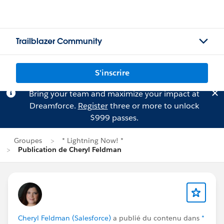
Trailblazer Community
S'inscrire
Bring your team and maximize your impact at
Dreamforce.
Register
three or more to unlock
$999 passes.
Groupes
* Lightning Now! *
Publication de Cheryl Feldman
Cheryl Feldman (Salesforce)
a publié du contenu dans
*