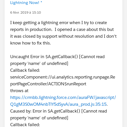
Lightning Now! *
6 févr. 2019 à 15:10
I keep getting a lightning error when I try to create
reports in production. I opened a case about this but
it was closed by support without resolution and I don't
know how to fix this.
Uncaught Error in $A.getCallback() [Cannot read
property 'name' of undefined]
Callback failed:
serviceComponent://ui.analytics.reporting.runpage.Re
portPageController/ACTION$runReport
throws at
https://crmbb.lightning.force.com/auraFW/javascript/
Q1gM3S0wOM4nbTlY5dSyvA/aura_prod.js:35:15
.
Caused by: Error in $A.getCallback() [Cannot read
property 'name' of undefined]
Callback failed: