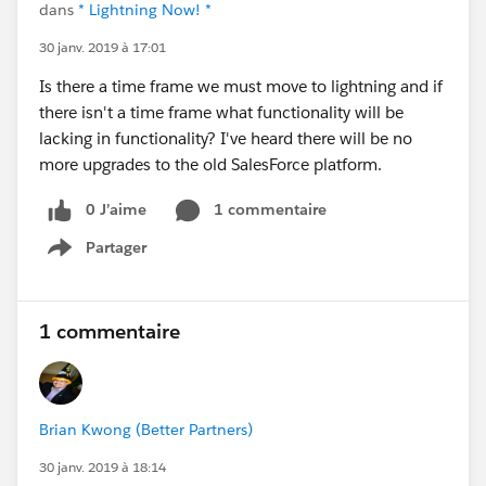
dans
* Lightning Now! *
30 janv. 2019 à 17:01
Is there a time frame we must move to lightning and if
there isn't a time frame what functionality will be
lacking in functionality? I've heard there will be no
more upgrades to the old SalesForce platform.
0 J’aime
1 commentaire
Partager
Show menu
1 commentaire
Brian Kwong (Better Partners)
30 janv. 2019 à 18:14