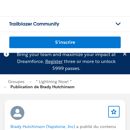
Trailblazer Community
S'inscrire
Bring your team and maximize your impact at
Dreamforce.
Register
three or more to unlock
$999 passes.
Groupes
* Lightning Now! *
Publication de Brady Hutchinson
Brady Hutchinson (Yapstone, Inc)
a publié du contenu