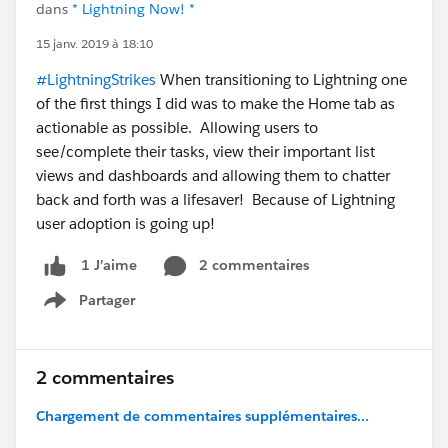
dans
* Lightning Now! *
15 janv. 2019 à 18:10
#LightningStrikes
When transitioning to Lightning one
of the first things I did was to make the Home tab as
actionable as possible. Allowing users to
see/complete their tasks, view their important list
views and dashboards and allowing them to chatter
back and forth was a lifesaver! Because of Lightning
user adoption is going up!
2 commentaires
1 J’aime
Partager
Show menu
2 commentaires
Chargement de commentaires supplémentaires...