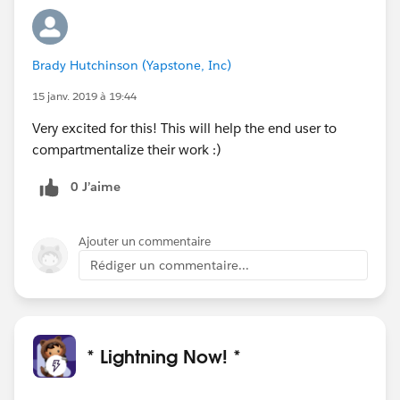
Brady Hutchinson (Yapstone, Inc)
15 janv. 2019 à 19:44
Very excited for this! This will help the end user to
compartmentalize their work :)
0 J’aime
Ajouter un commentaire
Rédiger un commentaire...
* Lightning Now! *