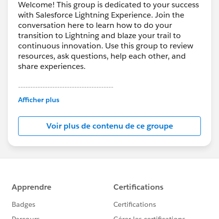
Welcome! This group is dedicated to your success
with Salesforce Lightning Experience. Join the
conversation here to learn how to do your
transition to Lightning and blaze your trail to
continuous innovation. Use this group to review
resources, ask questions, help each other, and
share experiences.
---------------------------------------
This group is maintained and moderated by
Afficher plus
Salesforce employees. The content received in
this group falls under the official Forward-Looking
Voir plus de contenu de ce groupe
Statement:
http://investor.salesforce.com/about-
us/investor/forward-looking-
statements/default.aspx