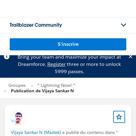
Trailblazer Community
S'inscrire
Bring your team and maximize your impact at
Dreamforce.
Register
three or more to unlock
$999 passes.
Groupes
* Lightning Now! *
Publication de Vijaya Sankar N
Vijaya Sankar N (Mastek)
a publié du contenu dans
*