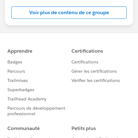
Salesforce employees. The content received in
this group falls under the official Forward-Looking
Voir plus de contenu de ce groupe
Statement:
http://investor.salesforce.com/about-
us/investor/forward-looking-
statements/default.aspx