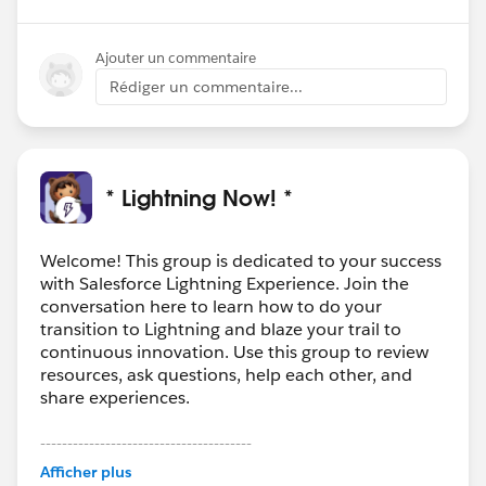
Ajouter un commentaire
Rédiger un commentaire...
* Lightning Now! *
Welcome! This group is dedicated to your success
with Salesforce Lightning Experience. Join the
conversation here to learn how to do your
transition to Lightning and blaze your trail to
continuous innovation. Use this group to review
resources, ask questions, help each other, and
share experiences.
---------------------------------------
This group is maintained and moderated by
Afficher plus