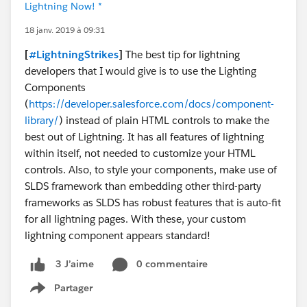
Lightning Now! *
18 janv. 2019 à 09:31
[
#LightningStrikes
]
The best tip for lightning
developers that I would give is to use the Lighting
Components
(
https://developer.salesforce.com/docs/component-
library/
) instead of plain HTML controls to make the
best out of Lightning. It has all features of lightning
within itself, not needed to customize your HTML
controls. Also, to style your components, make use of
SLDS framework than embedding other third-party
frameworks as SLDS has robust features that is auto-fit
for all lightning pages. With these, your custom
lightning component appears standard!
0 commentaire
3 J’aime
Partager
Show menu