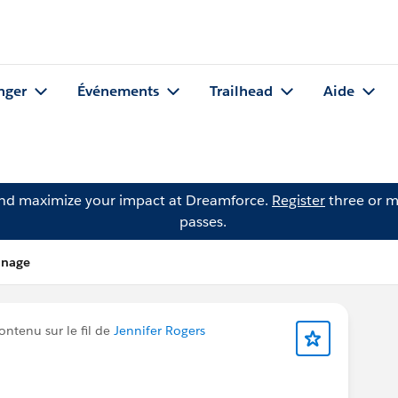
nger
Événements
Trailhead
Aide
and maximize your impact at Dreamforce.
Register
three or m
passes.
anage
ontenu sur le fil de
Jennifer Rogers