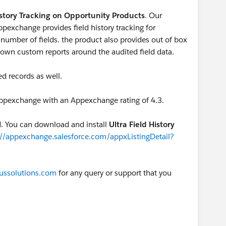
story Tracking on Opportunity Products
. Our
ppexchange provides field history tracking for
number of fields. the product also provides out of box
ur own custom reports around the audited field data.
ed records as well.
 Appexchange with an Appexchange rating of 4.3.
ed. You can download and install
Ultra Field History
://appexchange.salesforce.com/appxListingDetail?
ussolutions.com
for any query or support that you