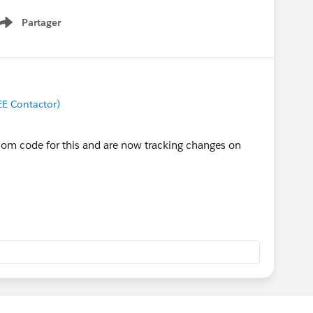
Partager
Show menu
EE Contactor)
om code for this and are now tracking changes on