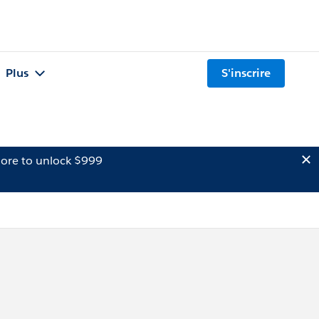
Plus
S'inscrire
ore to unlock $999