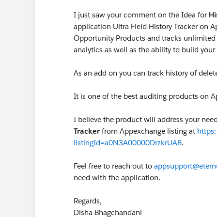
I just saw your comment on the Idea for
Hi
application Ultra Field History Tracker on A
Opportunity Products and tracks unlimited 
analytics as well as the ability to build yo
As an add on you can track history of delet
It is one of the best auditing products on
I believe the product will address your ne
Tracker
from Appexchange listing at
https
listingId=a0N3A00000DrzkrUAB
.
Feel free to reach out to
appsupport@etern
need with the application.
Regards,
Disha Bhagchandani