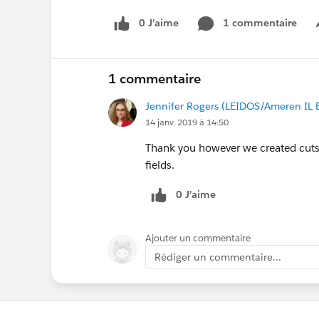
0 J’aime
1 commentaire
1 commentaire
Jennifer Rogers (LEIDOS/Ameren IL 
14 janv. 2019 à 14:50
Thank you however we created cuts
fields.
0 J’aime
Ajouter un commentaire
Rédiger un commentaire...