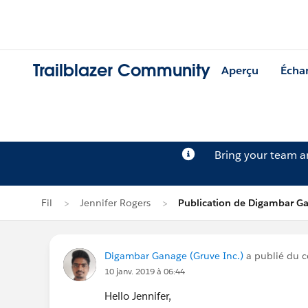
Trailblazer Community
Aperçu
Écha
Bring your team 
Fil
Jennifer Rogers
Publication de Digambar G
Digambar Ganage (Gruve Inc.)
a publié du c
10 janv. 2019 à 06:44
Hello Jennifer,