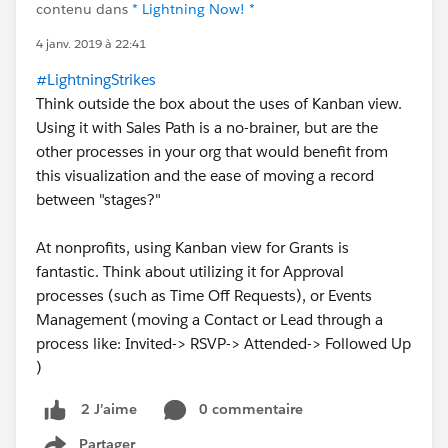
contenu dans
* Lightning Now! *
4 janv. 2019 à 22:41
#LightningStrikes
Think outside the box about the uses of Kanban view.
Using it with Sales Path is a no-brainer, but are the
other processes in your org that would benefit from
this visualization and the ease of moving a record
between "stages?"
At nonprofits, using Kanban view for Grants is
fantastic. Think about utilizing it for Approval
processes (such as Time Off Requests), or Events
Management (moving a Contact or Lead through a
process like: Invited-> RSVP-> Attended-> Followed Up
)
0 commentaire
2 J’aime
Partager