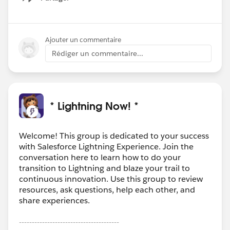
Show menu
Ajouter un commentaire
Rédiger un commentaire...
* Lightning Now! *
Welcome! This group is dedicated to your success
with Salesforce Lightning Experience. Join the
conversation here to learn how to do your
transition to Lightning and blaze your trail to
continuous innovation. Use this group to review
resources, ask questions, help each other, and
share experiences.
---------------------------------------