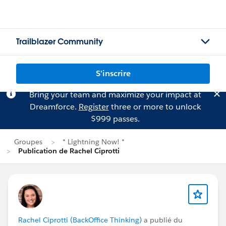
Trailblazer Community
S'inscrire
Bring your team and maximize your impact at
Dreamforce.
Register
three or more to unlock
$999 passes.
Groupes
* Lightning Now! *
Publication de Rachel Ciprotti
Rachel Ciprotti (BackOffice Thinking)
a publié du