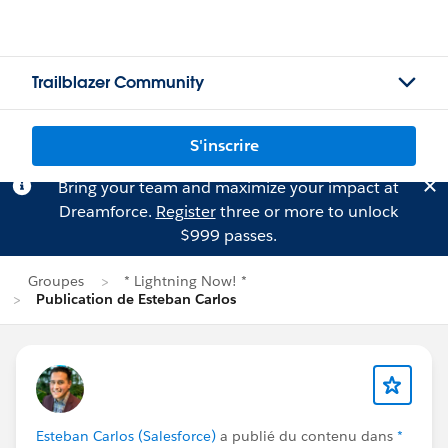
Trailblazer Community
S'inscrire
Bring your team and maximize your impact at
Dreamforce.
Register
three or more to unlock
$999 passes.
Groupes
* Lightning Now! *
Publication de Esteban Carlos
Esteban Carlos (Salesforce)
a publié du contenu dans
*