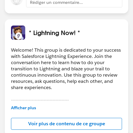
Rédiger un commentaire...
* Lightning Now! *
Welcome! This group is dedicated to your success
with Salesforce Lightning Experience. Join the
conversation here to learn how to do your
transition to Lightning and blaze your trail to
continuous innovation. Use this group to review
resources, ask questions, help each other, and
share experiences.
---------------------------------------
This group is maintained and moderated by
Afficher plus
Salesforce employees. The content received in
this group falls under the official Forward-Looking
Voir plus de contenu de ce groupe
Statement:
http://investor.salesforce.com/about-
us/investor/forward-looking-