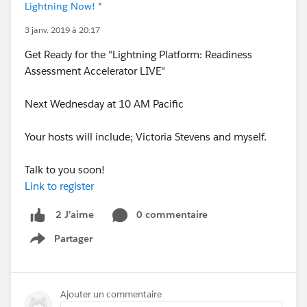
Lightning Now! *
3 janv. 2019 à 20:17
Get Ready for the "Lightning Platform: Readiness
Assessment Accelerator LIVE"
Next Wednesday at 10 AM Pacific
Your hosts will include; Victoria Stevens and myself.
Talk to you soon!
Link to register
0 commentaire
2 J’aime
Partager
Show menu
Ajouter un commentaire