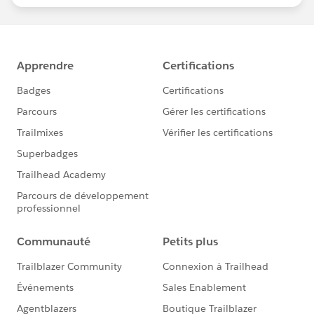
statements/default.aspx