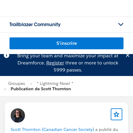
Trailblazer Community
S'inscrire
Bring your team and maximize your impact at
Dreamforce.
Register
three or more to unlock
$999 passes.
Groupes
* Lightning Now! *
Publication de Scott Thornton
Scott Thornton (Canadian Cancer Society)
a publié du