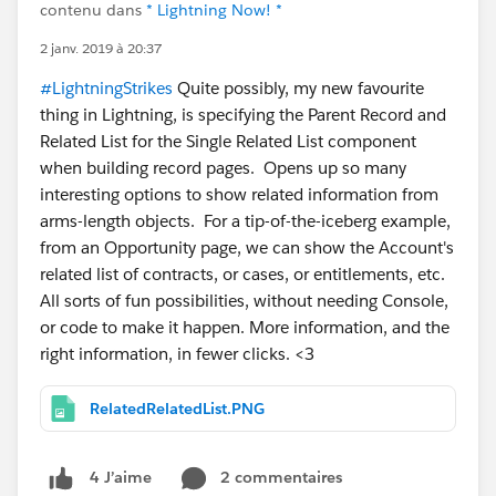
contenu dans
* Lightning Now! *
2 janv. 2019 à 20:37
#LightningStrikes
Quite possibly, my new favourite
thing in Lightning, is specifying the Parent Record and
Related List for the Single Related List component
when building record pages. Opens up so many
interesting options to show related information from
arms-length objects. For a tip-of-the-iceberg example,
from an Opportunity page, we can show the Account's
related list of contracts, or cases, or entitlements, etc.
All sorts of fun possibilities, without needing Console,
or code to make it happen. More information, and the
right information, in fewer clicks. <3
RelatedRelatedList.PNG
2 commentaires
4 J’aime