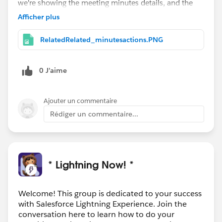
we're showing the meeting minutes details, and the
Minutes' Action Items related list.
Afficher plus
And as an added bonus
#LightningStrikes
idea, I've set those sidebar
RelatedRelated_minutesactions.PNG
components to only be displayed when there is a
Meeting Minutes record related, so there's no clutter
0 J’aime
when it's not needed.
Ajouter un commentaire
Rédiger un commentaire...
* Lightning Now! *
Welcome! This group is dedicated to your success
with Salesforce Lightning Experience. Join the
conversation here to learn how to do your