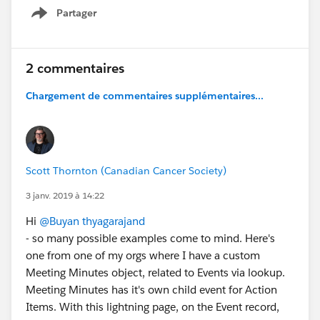
Partager
Show menu
2 commentaires
Chargement de commentaires supplémentaires...
Scott Thornton (Canadian Cancer Society)
3 janv. 2019 à 14:22
Hi
@Buyan thyagarajand
- so many possible examples come to mind. Here's
one from one of my orgs where I have a custom
Meeting Minutes object, related to Events via lookup.
Meeting Minutes has it's own child event for Action
Items. With this lightning page, on the Event record,