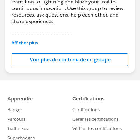
transition to Lightning and blaze your trail to
continuous innovation. Use this group to review
resources, ask questions, help each other, and
share experiences.
---------------------------------------
This group is maintained and moderated by
Afficher plus
Salesforce employees. The content received in
this group falls under the official Forward-Looking
Voir plus de contenu de ce groupe
Statement:
http://investor.salesforce.com/about-
us/investor/forward-looking-
statements/default.aspx