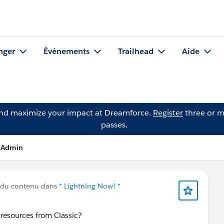
nger
Événements
Trailhead
Aide
and maximize your impact at Dreamforce.
Register
three or m
passes.
I Admin
 du contenu dans
* Lightning Now! *
resources from Classic?