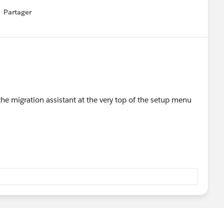
Partager
how menu
 the migration assistant at the very top of the setup menu