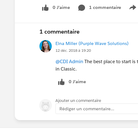
0 J’aime
1 commentaire
S
1 commentaire
Elna Miller (Purple Wave Solutions)
12 déc. 2018 à 19:20
@CDI Admin
The best place to start is
in Classic.
0 J’aime
Ajouter un commentaire
Rédiger un commentaire...