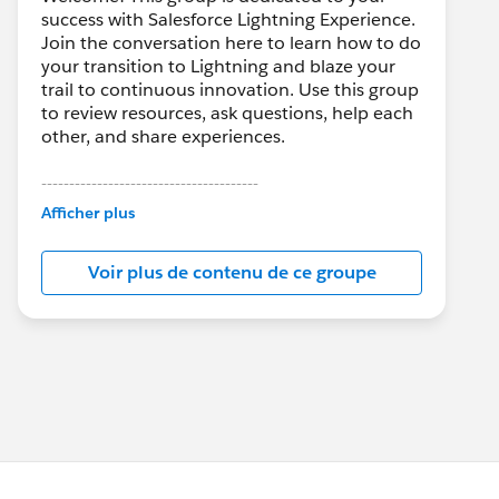
success with Salesforce Lightning Experience.
Join the conversation here to learn how to do
your transition to Lightning and blaze your
trail to continuous innovation. Use this group
to review resources, ask questions, help each
other, and share experiences.
---------------------------------------
This group is maintained and moderated by
Afficher plus
Salesforce employees. The content received
in this group falls under the official Forward-
Voir plus de contenu de ce groupe
Looking Statement:
http://investor.salesforce.com/about-
us/investor/forward-looking-
statements/default.aspx