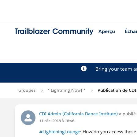
Trailblazer Community
Aperçu
Écha
Bring your team 
Groupes
* Lightning Now! *
Publication de CD
CDI Admin (California Dance Institute)
a publié
11 déc. 2018 à 18:46
#LighteningLounge
: How do you access those 