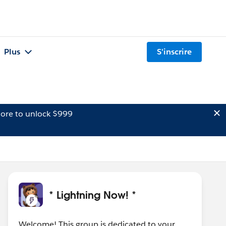
Plus
S'inscrire
ore to unlock $999
* Lightning Now! *
Welcome! This group is dedicated to your