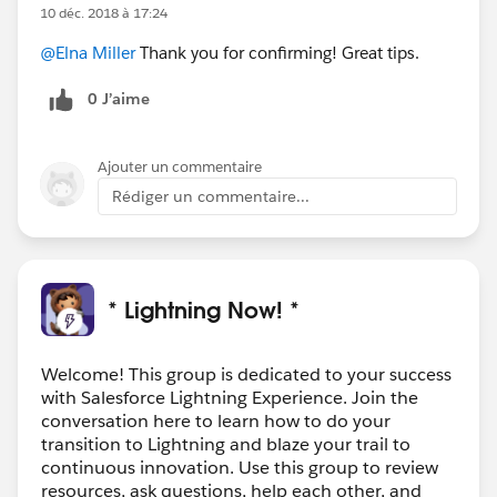
10 déc. 2018 à 17:24
@Elna Miller
Thank you for confirming! Great tips.
0 J’aime
Ajouter un commentaire
Rédiger un commentaire...
* Lightning Now! *
Welcome! This group is dedicated to your success
with Salesforce Lightning Experience. Join the
conversation here to learn how to do your
transition to Lightning and blaze your trail to
continuous innovation. Use this group to review
resources, ask questions, help each other, and