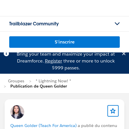
Trailblazer Community
S'inscrire
Bring your team and maximize your impact at
Dreamforce.
Register
three or more to unlock
$999 passes.
Groupes
* Lightning Now! *
Publication de Queen Golder
Queen Golder (Teach For America)
a publié du contenu