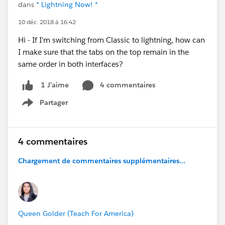
dans
* Lightning Now! *
10 déc. 2018 à 16:42
Hi - If I'm switching from Classic to lightning, how can
I make sure that the tabs on the top remain in the
same order in both interfaces?
4 commentaires
1 J’aime
Partager
Show menu
4 commentaires
Chargement de commentaires supplémentaires...
Queen Golder (Teach For America)